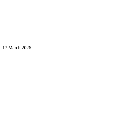
17 March 2026