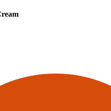
Cream