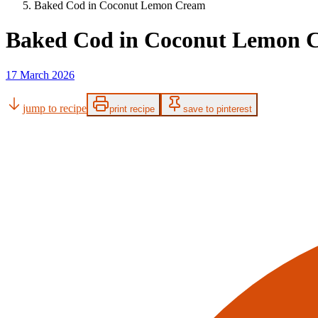
Baked Cod in Coconut Lemon Cream
Baked Cod in Coconut Lemon 
17 March 2026
jump to recipe
print recipe
save to pinterest