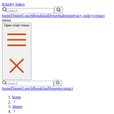
Kinsley bakes
home
Dinner
Lunch
Breakfast
Desserts
about
privacy policy
contact
menu
Open main menu
home
Dinner
Lunch
Breakfast
Desserts
contact
home
dinner