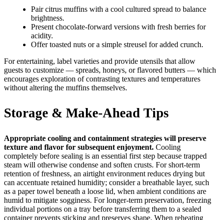
Pair citrus muffins with a cool cultured spread to balance
brightness.
Present chocolate-forward versions with fresh berries for
acidity.
Offer toasted nuts or a simple streusel for added crunch.
For entertaining, label varieties and provide utensils that allow
guests to customize — spreads, honeys, or flavored butters — which
encourages exploration of contrasting textures and temperatures
without altering the muffins themselves.
Storage & Make-Ahead Tips
Appropriate cooling and containment strategies will preserve
texture and flavor for subsequent enjoyment.
Cooling
completely before sealing is an essential first step because trapped
steam will otherwise condense and soften crusts. For short-term
retention of freshness, an airtight environment reduces drying but
can accentuate retained humidity; consider a breathable layer, such
as a paper towel beneath a loose lid, when ambient conditions are
humid to mitigate sogginess. For longer-term preservation, freezing
individual portions on a tray before transferring them to a sealed
container prevents sticking and preserves shape. When reheating