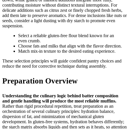
contributing moisture without distinct textural interruptions. For
delicate additions such as citrus zest or finely chopped fresh herbs,
add them late to preserve aromatics. For dense inclusions like nuts or
seeds, consider a light dusting with dry starch to promote even
suspension.
Select a reliable gluten-free flour blend known for an
even crumb.
Choose fats and milks that align with the flavor direction.
Match mix-in texture to the desired eating experience.
These selection principles will guide confident pantry choices and
reduce the need for corrective technique during assembly.
Preparation Overview
Understanding the culinary logic behind batter composition
and gentle handling will produce the most reliable muffins.
Rather than rigid procedural repetition, treat preparation as an
orchestration of several culinary principles: hydration balance,
dispersion of fat, and minimization of mechanical gluten
development. In gluten-free systems, hydration behaves differently;
the starch matrix absorbs liquids and then sets as it heats, so attention