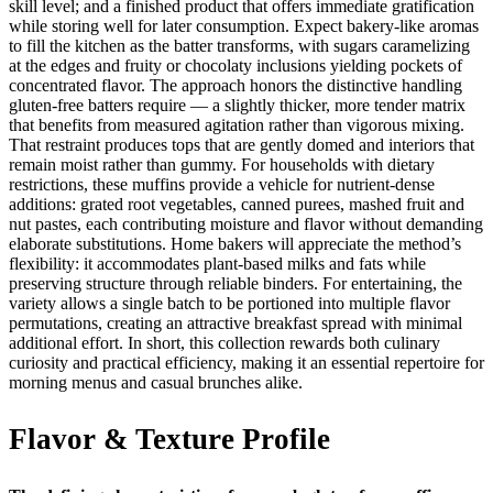
skill level; and a finished product that offers immediate gratification
while storing well for later consumption. Expect bakery-like aromas
to fill the kitchen as the batter transforms, with sugars caramelizing
at the edges and fruity or chocolaty inclusions yielding pockets of
concentrated flavor. The approach honors the distinctive handling
gluten-free batters require — a slightly thicker, more tender matrix
that benefits from measured agitation rather than vigorous mixing.
That restraint produces tops that are gently domed and interiors that
remain moist rather than gummy. For households with dietary
restrictions, these muffins provide a vehicle for nutrient-dense
additions: grated root vegetables, canned purees, mashed fruit and
nut pastes, each contributing moisture and flavor without demanding
elaborate substitutions. Home bakers will appreciate the method’s
flexibility: it accommodates plant-based milks and fats while
preserving structure through reliable binders. For entertaining, the
variety allows a single batch to be portioned into multiple flavor
permutations, creating an attractive breakfast spread with minimal
additional effort. In short, this collection rewards both culinary
curiosity and practical efficiency, making it an essential repertoire for
morning menus and casual brunches alike.
Flavor & Texture Profile