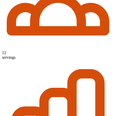
12
servings