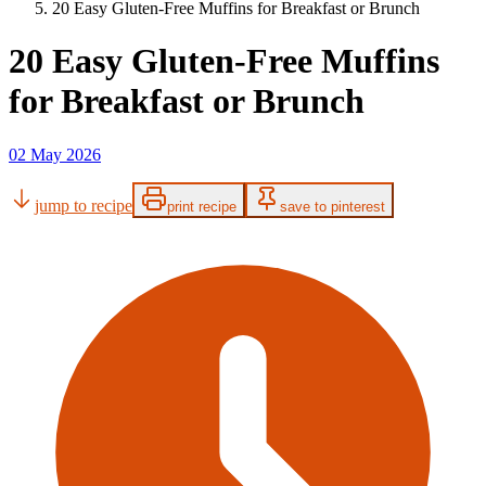
20 Easy Gluten-Free Muffins for Breakfast or Brunch
20 Easy Gluten-Free Muffins
for Breakfast or Brunch
02 May 2026
jump to recipe
print recipe
save to pinterest