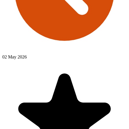
02 May 2026