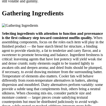
still volatile and gummy.
Gathering Ingredients
Selecting ingredients with attention to function and provenance
is the first culinary step toward consistent muffin quality.
When
assembling components, focus on the roles each item will play in the
finished product — the base starch blend for structure, a binding
agent to provide elasticity, a fat to tenderize and carry flavor, and a
sweetener to promote browning and balance. Ingredient freshness is
critical: leavening agents that have lost potency will yield weak rise
and dense crumb; nutty elements ought to be toasted lightly to
awaken oils and deepen aroma; and dried fruits should be plumped,
if necessary, to avoid drawing moisture from the surrounding batter.
Temperature of elements also matters. Cooler fats will behave
differently from room-temperature alternatives in batters, altering
dispersion and mouthfeel. Dairy alternatives perform variably: some
provide a subtle tang that complements fruit, others bring a neutral
silkiness. When choosing mix-ins, consider particle size and
moisture content — larger pieces create satisfying textural
counterpoints but must be distributed judiciously to avoid weigh-
down, while grated or mashed additions integrate more fully,