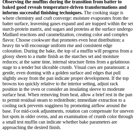
Observing the muffins during the transition from batter to
baked good reveals temperature-driven transformations and
informs successful finishing techniques.
The cooking stage is
where chemistry and craft converge: moisture evaporates from the
batter surface, leavening gases expand and are trapped within the set
starch-protein matrix, and sugars and proteins at the surface undergo
Maillard reactions and caramelization, creating color and complex
flavor. Choose cookware that promotes even heat distribution; a
heavy tin will encourage uniform rise and consistent edge
coloration. During the bake, the top of a muffin will progress from a
glossy sheen to a matte finish as the starches set and moisture
reduces; at the same time, internal structure firms from a gelatinous
stage to a tender but sliceable crumb. Visual cues are paramount: a
gentle, even doming with a golden surface and edges that pull
slightly away from the pan indicate proper development. If the top
browns too quickly relative to the interior setting, adjust rack
position in the oven or consider an insulating sleeve to moderate
surface heat. When removing from heat, allow a brief rest in the pan
to permit residual steam to redistribute; immediate extraction to a
cooling rack prevents sogginess by promoting airflow around the
base. For mid-cook adjustments, rotation can compensate for uneven
hot spots in older ovens, and an examination of crumb color through
a small test muffin can indicate whether bake parameters are
approaching the desired finish.