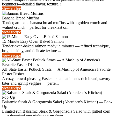
beginners—detailed flavor, texture, i...
view recipe
Banana Bread Muffins
Tender, aromatic banana bread muffins with a golden crumb and
walnut crunch—perfect for breakfast or...
view recipe
15-Minute Easy Oven-Baked Salmon
Tender oven-baked salmon ready in minutes — refined technique,
bright acidity, and delicate texture ...
view recipe
All‑State Easter Potluck Strata — A Mashup of America's Favorite
Easter Dishes
A cozy, crowd-pleasing Easter strata that blends rich bread, savory
bites and spring veggies — perfe...
view recipe
Balsamic Steak & Gorgonzola Salad (Aberdeen's Kitchen) — Pop-
Up
Limited-run Balsamic Steak & Gorgonzola Salad with grilled corn
— a theatrical one-night pop-up from...