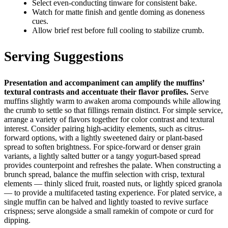
Select even-conducting tinware for consistent bake.
Watch for matte finish and gentle doming as doneness
cues.
Allow brief rest before full cooling to stabilize crumb.
Serving Suggestions
Presentation and accompaniment can amplify the muffins’
textural contrasts and accentuate their flavor profiles.
Serve
muffins slightly warm to awaken aroma compounds while allowing
the crumb to settle so that fillings remain distinct. For simple service,
arrange a variety of flavors together for color contrast and textural
interest. Consider pairing high-acidity elements, such as citrus-
forward options, with a lightly sweetened dairy or plant-based
spread to soften brightness. For spice-forward or denser grain
variants, a lightly salted butter or a tangy yogurt-based spread
provides counterpoint and refreshes the palate. When constructing a
brunch spread, balance the muffin selection with crisp, textural
elements — thinly sliced fruit, roasted nuts, or lightly spiced granola
— to provide a multifaceted tasting experience. For plated service, a
single muffin can be halved and lightly toasted to revive surface
crispness; serve alongside a small ramekin of compote or curd for
dipping.