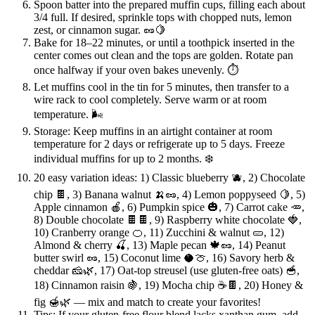
Spoon batter into the prepared muffin cups, filling each about
3/4 full. If desired, sprinkle tops with chopped nuts, lemon
zest, or cinnamon sugar. 🥜🍋
Bake for 18–22 minutes, or until a toothpick inserted in the
center comes out clean and the tops are golden. Rotate pan
once halfway if your oven bakes unevenly. ⏱️
Let muffins cool in the tin for 5 minutes, then transfer to a
wire rack to cool completely. Serve warm or at room
temperature. 🌬️
Storage: Keep muffins in an airtight container at room
temperature for 2 days or refrigerate up to 5 days. Freeze
individual muffins for up to 2 months. ❄️
20 easy variation ideas: 1) Classic blueberry 🫐, 2) Chocolate
chip 🍫, 3) Banana walnut 🍌🥜, 4) Lemon poppyseed 🍋, 5)
Apple cinnamon 🍎, 6) Pumpkin spice 🎃, 7) Carrot cake 🥕,
8) Double chocolate 🍫🍫, 9) Raspberry white chocolate 🍓,
10) Cranberry orange 🍊, 11) Zucchini & walnut 🥒, 12)
Almond & cherry 🍒, 13) Maple pecan 🍁🥜, 14) Peanut
butter swirl 🥜, 15) Coconut lime 🥥🍈, 16) Savory herb &
cheddar 🧀🌿, 17) Oat-top streusel (use gluten-free oats) 🥣,
18) Cinnamon raisin 🍇, 19) Mocha chip ☕🍫, 20) Honey &
fig 🍯🌿 — mix and match to create your favorites!
Tips: If your gluten-free flour blend lacks xanthan gum, add