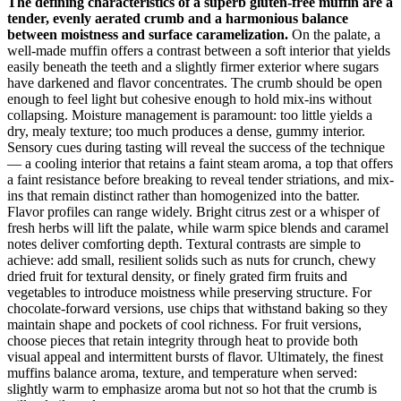
The defining characteristics of a superb gluten-free muffin are a
tender, evenly aerated crumb and a harmonious balance
between moistness and surface caramelization.
On the palate, a
well-made muffin offers a contrast between a soft interior that yields
easily beneath the teeth and a slightly firmer exterior where sugars
have darkened and flavor concentrates. The crumb should be open
enough to feel light but cohesive enough to hold mix-ins without
collapsing. Moisture management is paramount: too little yields a
dry, mealy texture; too much produces a dense, gummy interior.
Sensory cues during tasting will reveal the success of the technique
— a cooling interior that retains a faint steam aroma, a top that offers
a faint resistance before breaking to reveal tender striations, and mix-
ins that remain distinct rather than homogenized into the batter.
Flavor profiles can range widely. Bright citrus zest or a whisper of
fresh herbs will lift the palate, while warm spice blends and caramel
notes deliver comforting depth. Textural contrasts are simple to
achieve: add small, resilient solids such as nuts for crunch, chewy
dried fruit for textural density, or finely grated firm fruits and
vegetables to introduce moistness while preserving structure. For
chocolate-forward versions, use chips that withstand baking so they
maintain shape and pockets of cool richness. For fruit versions,
choose pieces that retain integrity through heat to provide both
visual appeal and intermittent bursts of flavor. Ultimately, the finest
muffins balance aroma, texture, and temperature when served:
slightly warm to emphasize aroma but not so hot that the crumb is