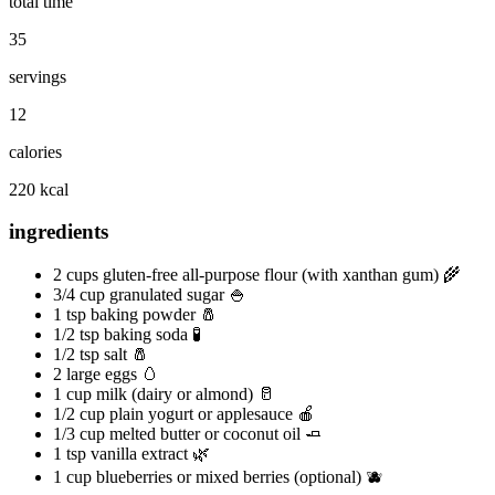
total time
35
servings
12
calories
220 kcal
ingredients
2 cups gluten-free all-purpose flour (with xanthan gum) 🌾
3/4 cup granulated sugar 🍚
1 tsp baking powder 🧂
1/2 tsp baking soda 🧪
1/2 tsp salt 🧂
2 large eggs 🥚
1 cup milk (dairy or almond) 🥛
1/2 cup plain yogurt or applesauce 🍎
1/3 cup melted butter or coconut oil 🧈
1 tsp vanilla extract 🌿
1 cup blueberries or mixed berries (optional) 🫐