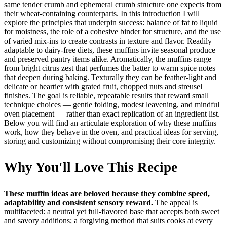
same tender crumb and ephemeral crumb structure one expects from
their wheat-containing counterparts. In this introduction I will
explore the principles that underpin success: balance of fat to liquid
for moistness, the role of a cohesive binder for structure, and the use
of varied mix-ins to create contrasts in texture and flavor. Readily
adaptable to dairy-free diets, these muffins invite seasonal produce
and preserved pantry items alike. Aromatically, the muffins range
from bright citrus zest that perfumes the batter to warm spice notes
that deepen during baking. Texturally they can be feather-light and
delicate or heartier with grated fruit, chopped nuts and streusel
finishes. The goal is reliable, repeatable results that reward small
technique choices — gentle folding, modest leavening, and mindful
oven placement — rather than exact replication of an ingredient list.
Below you will find an articulate exploration of why these muffins
work, how they behave in the oven, and practical ideas for serving,
storing and customizing without compromising their core integrity.
Why You'll Love This Recipe
These muffin ideas are beloved because they combine speed,
adaptability and consistent sensory reward.
The appeal is
multifaceted: a neutral yet full-flavored base that accepts both sweet
and savory additions; a forgiving method that suits cooks at every