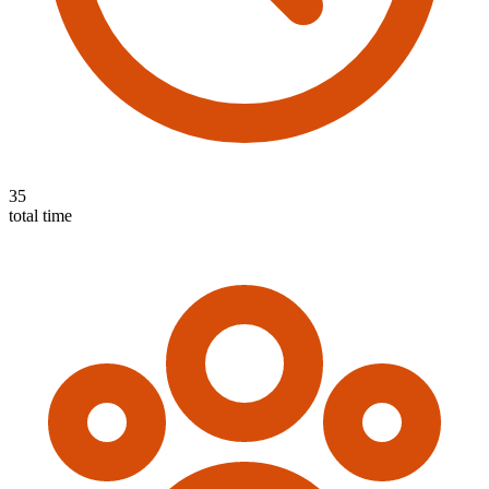
35
total time