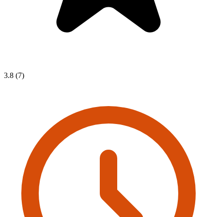
3.8 (7)