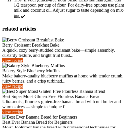
1/2 teaspoon per cup of flour. For dairy-free options use plant
milk and coconut oil. Adjust sugar to taste depending on mix-
ins. ✔️
related articles
Berry Croissant Breakfast Bake
A quick, cozy berry-studded croissant bake—simple assembly,
custardy texture, and bright fruit burst...
view recipe
Bakery Style Blueberry Muffins
Make bakery-quality blueberry muffins at home with tender crumb,
juicy berries, and a crisp turbinad...
view recipe
Best Super Moist Gluten-Free Flourless Banana Bread
Ultra-moist, flourless gluten-free banana bread with nut butter and
warm spices — simple technique f...
view recipe
Best Ever Banana Bread for Beginners
Moist, foolproof banana bread with professional techniques for