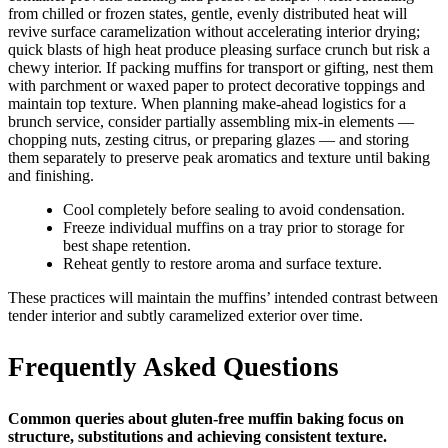
from chilled or frozen states, gentle, evenly distributed heat will
revive surface caramelization without accelerating interior drying;
quick blasts of high heat produce pleasing surface crunch but risk a
chewy interior. If packing muffins for transport or gifting, nest them
with parchment or waxed paper to protect decorative toppings and
maintain top texture. When planning make-ahead logistics for a
brunch service, consider partially assembling mix-in elements —
chopping nuts, zesting citrus, or preparing glazes — and storing
them separately to preserve peak aromatics and texture until baking
and finishing.
Cool completely before sealing to avoid condensation.
Freeze individual muffins on a tray prior to storage for
best shape retention.
Reheat gently to restore aroma and surface texture.
These practices will maintain the muffins’ intended contrast between
tender interior and subtly caramelized exterior over time.
Frequently Asked Questions
Common queries about gluten-free muffin baking focus on
structure, substitutions and achieving consistent texture.