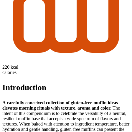
220 kcal
calories
Introduction
A carefully conceived collection of gluten-free muffin ideas
elevates morning rituals with texture, aroma and color.
The
intent of this compendium is to celebrate the versatility of a neutral,
resilient muffin base that accepts a wide spectrum of flavors and
textures. When baked with attention to ingredient temperature, batter
hydration and gentle handling, gluten-free muffins can present the