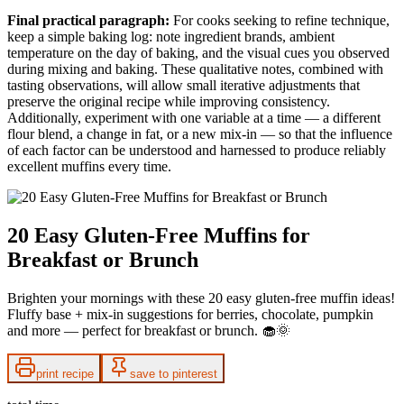
Final practical paragraph:
For cooks seeking to refine technique,
keep a simple baking log: note ingredient brands, ambient
temperature on the day of baking, and the visual cues you observed
during mixing and baking. These qualitative notes, combined with
tasting observations, will allow small iterative adjustments that
preserve the original recipe while improving consistency.
Additionally, experiment with one variable at a time — a different
flour blend, a change in fat, or a new mix-in — so that the influence
of each factor can be understood and harnessed to produce reliably
excellent muffins every time.
20 Easy Gluten-Free Muffins for
Breakfast or Brunch
Brighten your mornings with these 20 easy gluten-free muffin ideas!
Fluffy base + mix-in suggestions for berries, chocolate, pumpkin
and more — perfect for breakfast or brunch. 🧁🌞
print recipe
save to pinterest