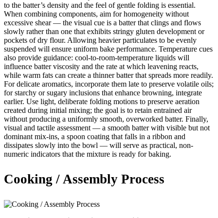
to the batter’s density and the feel of gentle folding is essential.
When combining components, aim for homogeneity without
excessive shear — the visual cue is a batter that clings and flows
slowly rather than one that exhibits stringy gluten development or
pockets of dry flour. Allowing heavier particulates to be evenly
suspended will ensure uniform bake performance. Temperature cues
also provide guidance: cool-to-room-temperature liquids will
influence batter viscosity and the rate at which leavening reacts,
while warm fats can create a thinner batter that spreads more readily.
For delicate aromatics, incorporate them late to preserve volatile oils;
for starchy or sugary inclusions that enhance browning, integrate
earlier. Use light, deliberate folding motions to preserve aeration
created during initial mixing; the goal is to retain entrained air
without producing a uniformly smooth, overworked batter. Finally,
visual and tactile assessment — a smooth batter with visible but not
dominant mix-ins, a spoon coating that falls in a ribbon and
dissipates slowly into the bowl — will serve as practical, non-
numeric indicators that the mixture is ready for baking.
Cooking / Assembly Process