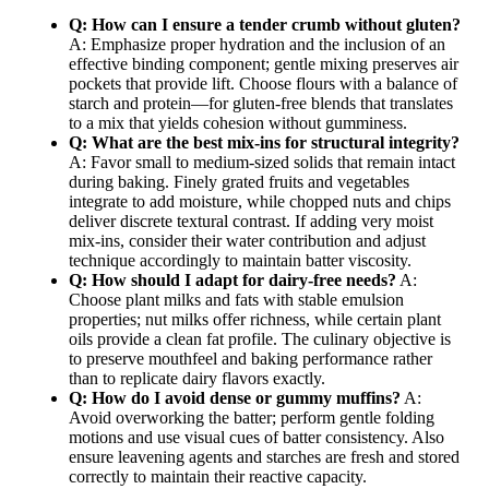
Q: How can I ensure a tender crumb without gluten?
A: Emphasize proper hydration and the inclusion of an
effective binding component; gentle mixing preserves air
pockets that provide lift. Choose flours with a balance of
starch and protein—for gluten-free blends that translates
to a mix that yields cohesion without gumminess.
Q: What are the best mix-ins for structural integrity?
A: Favor small to medium-sized solids that remain intact
during baking. Finely grated fruits and vegetables
integrate to add moisture, while chopped nuts and chips
deliver discrete textural contrast. If adding very moist
mix-ins, consider their water contribution and adjust
technique accordingly to maintain batter viscosity.
Q: How should I adapt for dairy-free needs?
A:
Choose plant milks and fats with stable emulsion
properties; nut milks offer richness, while certain plant
oils provide a clean fat profile. The culinary objective is
to preserve mouthfeel and baking performance rather
than to replicate dairy flavors exactly.
Q: How do I avoid dense or gummy muffins?
A:
Avoid overworking the batter; perform gentle folding
motions and use visual cues of batter consistency. Also
ensure leavening agents and starches are fresh and stored
correctly to maintain their reactive capacity.