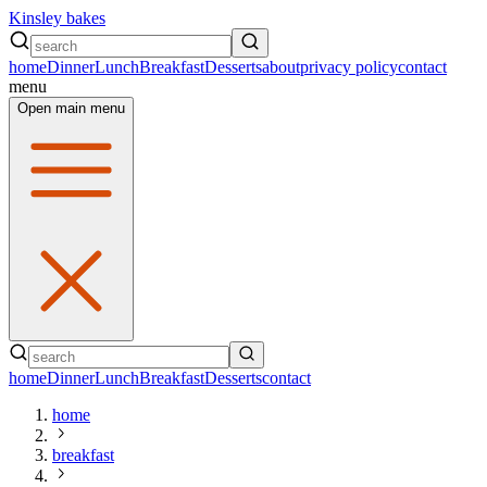
Kinsley bakes
home
Dinner
Lunch
Breakfast
Desserts
about
privacy policy
contact
menu
Open main menu
home
Dinner
Lunch
Breakfast
Desserts
contact
home
breakfast