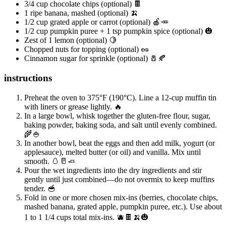
3/4 cup chocolate chips (optional) 🍫
1 ripe banana, mashed (optional) 🍌
1/2 cup grated apple or carrot (optional) 🍎🥕
1/2 cup pumpkin puree + 1 tsp pumpkin spice (optional) 🎃
Zest of 1 lemon (optional) 🍋
Chopped nuts for topping (optional) 🥜
Cinnamon sugar for sprinkle (optional) 🧂🍂
instructions
Preheat the oven to 375°F (190°C). Line a 12-cup muffin tin
with liners or grease lightly. 🔥
In a large bowl, whisk together the gluten-free flour, sugar,
baking powder, baking soda, and salt until evenly combined.
🌾🍚
In another bowl, beat the eggs and then add milk, yogurt (or
applesauce), melted butter (or oil) and vanilla. Mix until
smooth. 🥚🥛🧈
Pour the wet ingredients into the dry ingredients and stir
gently until just combined—do not overmix to keep muffins
tender. 🥣
Fold in one or more chosen mix-ins (berries, chocolate chips,
mashed banana, grated apple, pumpkin puree, etc.). Use about
1 to 1 1/4 cups total mix-ins. 🫐🍫🍌🎃