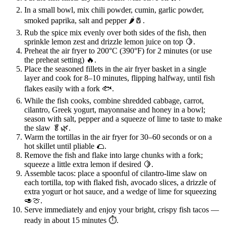
In a small bowl, mix chili powder, cumin, garlic powder,
smoked paprika, salt and pepper 🌶️🧂.
Rub the spice mix evenly over both sides of the fish, then
sprinkle lemon zest and drizzle lemon juice on top 🍋.
Preheat the air fryer to 200°C (390°F) for 2 minutes (or use
the preheat setting) 🔥.
Place the seasoned fillets in the air fryer basket in a single
layer and cook for 8–10 minutes, flipping halfway, until fish
flakes easily with a fork 🐟.
While the fish cooks, combine shredded cabbage, carrot,
cilantro, Greek yogurt, mayonnaise and honey in a bowl;
season with salt, pepper and a squeeze of lime to taste to make
the slaw 🥬🌿.
Warm the tortillas in the air fryer for 30–60 seconds or on a
hot skillet until pliable 🌮.
Remove the fish and flake into large chunks with a fork;
squeeze a little extra lemon if desired 🍋.
Assemble tacos: place a spoonful of cilantro-lime slaw on
each tortilla, top with flaked fish, avocado slices, a drizzle of
extra yogurt or hot sauce, and a wedge of lime for squeezing
🥑🍈.
Serve immediately and enjoy your bright, crispy fish tacos —
ready in about 15 minutes ⏱️.