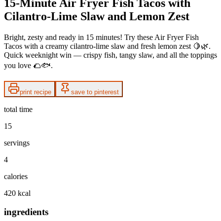
15-Minute Air Fryer Fish Tacos with
Cilantro-Lime Slaw and Lemon Zest
Bright, zesty and ready in 15 minutes! Try these Air Fryer Fish
Tacos with a creamy cilantro-lime slaw and fresh lemon zest 🍋🌿.
Quick weeknight win — crispy fish, tangy slaw, and all the toppings
you love 🌮🐟.
print recipe
save to pinterest
total time
15
servings
4
calories
420 kcal
ingredients