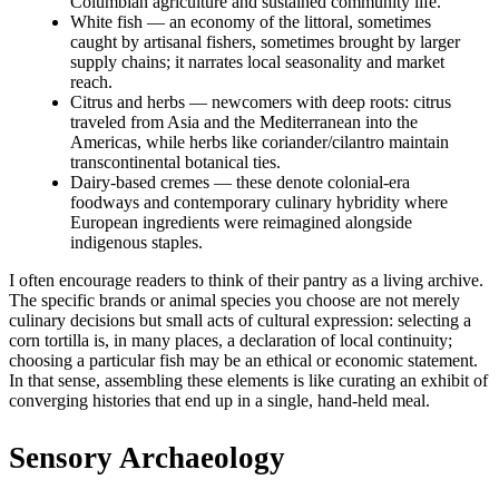
Columbian agriculture and sustained community life.
White fish — an economy of the littoral, sometimes
caught by artisanal fishers, sometimes brought by larger
supply chains; it narrates local seasonality and market
reach.
Citrus and herbs — newcomers with deep roots: citrus
traveled from Asia and the Mediterranean into the
Americas, while herbs like coriander/cilantro maintain
transcontinental botanical ties.
Dairy-based cremes — these denote colonial-era
foodways and contemporary culinary hybridity where
European ingredients were reimagined alongside
indigenous staples.
I often encourage readers to think of their pantry as a living archive.
The specific brands or animal species you choose are not merely
culinary decisions but small acts of cultural expression: selecting a
corn tortilla is, in many places, a declaration of local continuity;
choosing a particular fish may be an ethical or economic statement.
In that sense, assembling these elements is like curating an exhibit of
converging histories that end up in a single, hand-held meal.
Sensory Archaeology