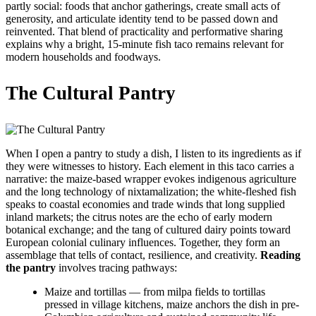
partly social: foods that anchor gatherings, create small acts of
generosity, and articulate identity tend to be passed down and
reinvented. That blend of practicality and performative sharing
explains why a bright, 15-minute fish taco remains relevant for
modern households and foodways.
The Cultural Pantry
When I open a pantry to study a dish, I listen to its ingredients as if
they were witnesses to history. Each element in this taco carries a
narrative: the maize-based wrapper evokes indigenous agriculture
and the long technology of nixtamalization; the white-fleshed fish
speaks to coastal economies and trade winds that long supplied
inland markets; the citrus notes are the echo of early modern
botanical exchange; and the tang of cultured dairy points toward
European colonial culinary influences. Together, they form an
assemblage that tells of contact, resilience, and creativity.
Reading
the pantry
involves tracing pathways:
Maize and tortillas — from milpa fields to tortillas
pressed in village kitchens, maize anchors the dish in pre-