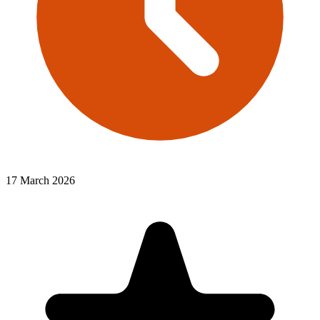
17 March 2026