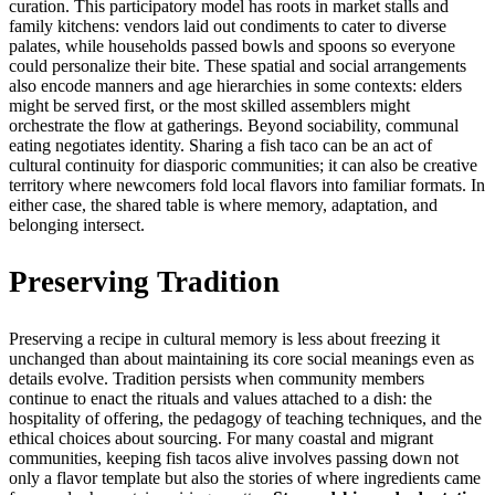
curation. This participatory model has roots in market stalls and
family kitchens: vendors laid out condiments to cater to diverse
palates, while households passed bowls and spoons so everyone
could personalize their bite. These spatial and social arrangements
also encode manners and age hierarchies in some contexts: elders
might be served first, or the most skilled assemblers might
orchestrate the flow at gatherings. Beyond sociability, communal
eating negotiates identity. Sharing a fish taco can be an act of
cultural continuity for diasporic communities; it can also be creative
territory where newcomers fold local flavors into familiar formats. In
either case, the shared table is where memory, adaptation, and
belonging intersect.
Preserving Tradition
Preserving a recipe in cultural memory is less about freezing it
unchanged than about maintaining its core social meanings even as
details evolve. Tradition persists when community members
continue to enact the rituals and values attached to a dish: the
hospitality of offering, the pedagogy of teaching techniques, and the
ethical choices about sourcing. For many coastal and migrant
communities, keeping fish tacos alive involves passing down not
only a flavor template but also the stories of where ingredients came