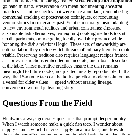
from and why certain pairings matter.
Stewardship and adaptation
go hand in hand. Preservation can mean documenting ancestral
practices — noting species that were once abundant, remembering
communal smoking or preservation techniques, or recounting
vendor stories from decades past. Yet it can equally mean adapting
to new environmental realities and urban constraints: choosing
sustainable fish alternatives, reimagining cooking methods to suit
small apartments, or integrating locally available produce while
honoring the dish's relational logic. These acts of stewardship are
cultural labor; they decide which threads of culinary identity remain
visible. Preserving tradition also requires language: recipes framed
as stories, instructions embedded in anecdote, and rituals described
at the table. These narrative practices ensure the dish remains
meaningful to future cooks, not just technically reproducible. In that
way, the 15-minute taco can be both a practical modern solution and
a vessel for older values — speed without erasing lineage,
convenience without jettisoning story.
Questions From the Field
Fieldwork always generates questions that prompt deeper inquiry.
When I watch someone make a quick fish taco, I wonder about
supply chains: which fisheries supply local markets, and how do
those choices affect community livelihoods? I ask about adaptation: