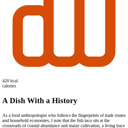
420 kcal
calories
A Dish With a History
As a food anthropologist who follows the fingerprints of trade routes
and household economies, I note that the fish taco sits at the
crossroads of coastal abundance and maize cultivation, a living trace