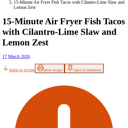
15-Minute Air Fryer Fish Tacos with Cilantro-Lime Slaw and
Lemon Zest
15-Minute Air Fryer Fish Tacos
with Cilantro-Lime Slaw and
Lemon Zest
17 March 2026
jump to recipe
print recipe
save to pinterest