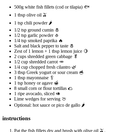
500g white fish fillets (cod or tilapia) 🐟
1 tbsp olive oil 🫒
1 tsp chili powder 🌶️
1/2 tsp ground cumin 🧂
1/2 tsp garlic powder 🧄
1/4 tsp smoked paprika 🔥
Salt and black pepper to taste 🧂
Zest of 1 lemon + 1 tbsp lemon juice 🍋
2 cups shredded green cabbage 🥬
1/2 cup shredded carrot 🥕
1/4 cup chopped fresh cilantro 🌿
3 tbsp Greek yogurt or sour cream 🥣
1 tbsp mayonnaise 🥄
1 tsp honey or agave 🍯
8 small corn or flour tortillas 🌮
1 ripe avocado, sliced 🥑
Lime wedges for serving 🍈
Optional: hot sauce or pico de gallo 🌶️
instructions
Pat the fish fillets dry and brush with olive oil 🫒.