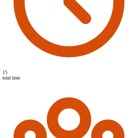
15
total time