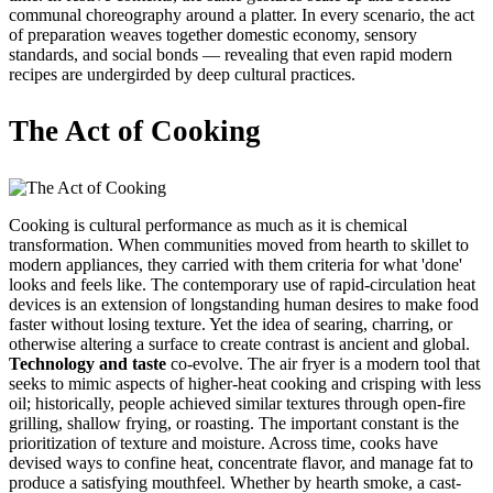
communal choreography around a platter. In every scenario, the act
of preparation weaves together domestic economy, sensory
standards, and social bonds — revealing that even rapid modern
recipes are undergirded by deep cultural practices.
The Act of Cooking
Cooking is cultural performance as much as it is chemical
transformation. When communities moved from hearth to skillet to
modern appliances, they carried with them criteria for what 'done'
looks and feels like. The contemporary use of rapid-circulation heat
devices is an extension of longstanding human desires to make food
faster without losing texture. Yet the idea of searing, charring, or
otherwise altering a surface to create contrast is ancient and global.
Technology and taste
co-evolve. The air fryer is a modern tool that
seeks to mimic aspects of higher-heat cooking and crisping with less
oil; historically, people achieved similar textures through open-fire
grilling, shallow frying, or roasting. The important constant is the
prioritization of texture and moisture. Across time, cooks have
devised ways to confine heat, concentrate flavor, and manage fat to
produce a satisfying mouthfeel. Whether by hearth smoke, a cast-