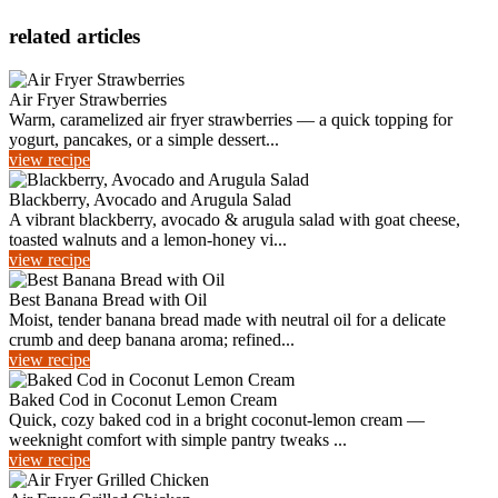
related articles
Air Fryer Strawberries
Warm, caramelized air fryer strawberries — a quick topping for
yogurt, pancakes, or a simple dessert...
view recipe
Blackberry, Avocado and Arugula Salad
A vibrant blackberry, avocado & arugula salad with goat cheese,
toasted walnuts and a lemon‑honey vi...
view recipe
Best Banana Bread with Oil
Moist, tender banana bread made with neutral oil for a delicate
crumb and deep banana aroma; refined...
view recipe
Baked Cod in Coconut Lemon Cream
Quick, cozy baked cod in a bright coconut-lemon cream —
weeknight comfort with simple pantry tweaks ...
view recipe