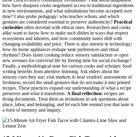
how have diaspora cooks negotiated access to traditional ingredients
in new environments, and what substitutions become accepted over
time? I also probe pedagogy: who teaches whom, and which
gestures are considered essential to preserve authenticity?
Practical
curiosities
often dovetail with ethical ones. Researchers and cooks
alike want to know how to make such dishes in ways that respect
ecosystems and laborers, and how community tastes shift with
changing availability and price. There is also interest in technology:
how do home appliances reshape taste preferences and ritual
rhythms? Does faster cooking reduce sensory satisfaction or open
new avenues for convivial life by freeing time for social exchange?
Finally, a methodological note for curious cooks and scholars: food
writing benefits from attentive listening. Ask elders about the
sensory cues they use; visit markets to hear vendors' assessments of
freshness; record the small gestures that do not make it into printed
recipes. These practices expand our understanding of what a recipe
preserves and what it transforms.
A final reflection:
recipes are
living documents. Treat them as invitations to ask questions about
place, labor, and belonging, and let each bite remind you that taste is
a form of memory and inquiry.