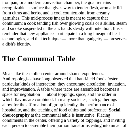
iron pan, or a modern convection chamber, the goal remains
recognizable: a surface that gives way to tender flesh, aromatic lift
from citrus and herbs, and a cool counterpoint from creamy
garnishes. This mid-process image is meant to capture that
continuum: a cook tending fish over glowing coals or a skillet, steam
and smoke suspended in the air, hands steady with intention. It is a
reminder that new appliances participate in a long lineage of heat
technologies, and that technique — more than gadgetry — preserves
a dish's identity.
The Communal Table
Meals like these often center around shared experiences.
Anthropologists have long observed that hand-held foods foster
particular kinds of interaction: they encourage circulation, invitation,
and improvisation. A table where tacos are assembled becomes a
space for negotiation — about toppings, spice, and the order in
which flavors are combined. In many societies, such gatherings
allow for the affirmation of group identity, the performance of
hospitality, and the teaching of food ethics and preference.
Social
choreography
at the communal table is instructive. Placing
condiments in the center, offering a variety of toppings, and inviting
each person to assemble their portion transforms eating into an act of