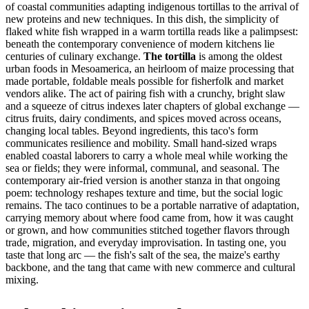
of coastal communities adapting indigenous tortillas to the arrival of
new proteins and new techniques. In this dish, the simplicity of
flaked white fish wrapped in a warm tortilla reads like a palimpsest:
beneath the contemporary convenience of modern kitchens lie
centuries of culinary exchange.
The tortilla
is among the oldest
urban foods in Mesoamerica, an heirloom of maize processing that
made portable, foldable meals possible for fisherfolk and market
vendors alike. The act of pairing fish with a crunchy, bright slaw
and a squeeze of citrus indexes later chapters of global exchange —
citrus fruits, dairy condiments, and spices moved across oceans,
changing local tables. Beyond ingredients, this taco's form
communicates resilience and mobility. Small hand-sized wraps
enabled coastal laborers to carry a whole meal while working the
sea or fields; they were informal, communal, and seasonal. The
contemporary air-fried version is another stanza in that ongoing
poem: technology reshapes texture and time, but the social logic
remains. The taco continues to be a portable narrative of adaptation,
carrying memory about where food came from, how it was caught
or grown, and how communities stitched together flavors through
trade, migration, and everyday improvisation. In tasting one, you
taste that long arc — the fish's salt of the sea, the maize's earthy
backbone, and the tang that came with new commerce and cultural
mixing.