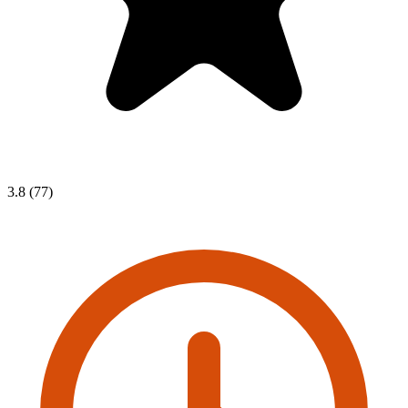
3.8 (77)