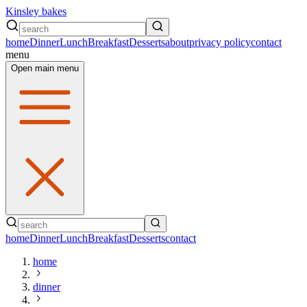
Kinsley bakes
home
Dinner
Lunch
Breakfast
Desserts
about
privacy policy
contact
menu
Open main menu
home
Dinner
Lunch
Breakfast
Desserts
contact
home
dinner