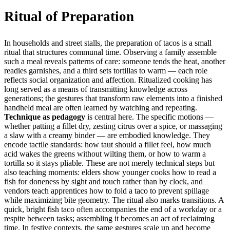
Ritual of Preparation
In households and street stalls, the preparation of tacos is a small
ritual that structures communal time. Observing a family assemble
such a meal reveals patterns of care: someone tends the heat, another
readies garnishes, and a third sets tortillas to warm — each role
reflects social organization and affection. Ritualized cooking has
long served as a means of transmitting knowledge across
generations; the gestures that transform raw elements into a finished
handheld meal are often learned by watching and repeating.
Technique as pedagogy
is central here. The specific motions —
whether patting a fillet dry, zesting citrus over a spice, or massaging
a slaw with a creamy binder — are embodied knowledge. They
encode tactile standards: how taut should a fillet feel, how much
acid wakes the greens without wilting them, or how to warm a
tortilla so it stays pliable. These are not merely technical steps but
also teaching moments: elders show younger cooks how to read a
fish for doneness by sight and touch rather than by clock, and
vendors teach apprentices how to fold a taco to prevent spillage
while maximizing bite geometry. The ritual also marks transitions. A
quick, bright fish taco often accompanies the end of a workday or a
respite between tasks; assembling it becomes an act of reclaiming
time. In festive contexts, the same gestures scale up and become