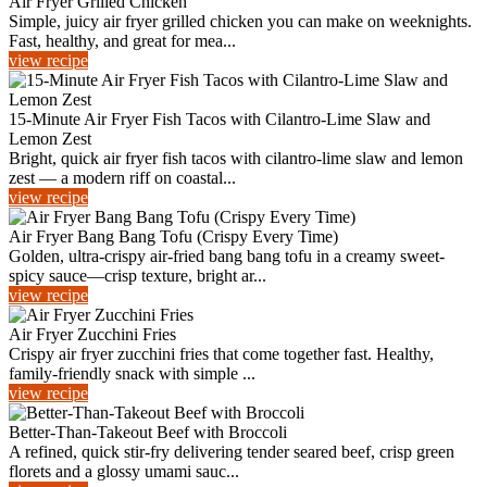
Air Fryer Grilled Chicken
Simple, juicy air fryer grilled chicken you can make on weeknights.
Fast, healthy, and great for mea...
view recipe
15-Minute Air Fryer Fish Tacos with Cilantro-Lime Slaw and
Lemon Zest
Bright, quick air fryer fish tacos with cilantro-lime slaw and lemon
zest — a modern riff on coastal...
view recipe
Air Fryer Bang Bang Tofu (Crispy Every Time)
Golden, ultra-crispy air-fried bang bang tofu in a creamy sweet-
spicy sauce—crisp texture, bright ar...
view recipe
Air Fryer Zucchini Fries
Crispy air fryer zucchini fries that come together fast. Healthy,
family-friendly snack with simple ...
view recipe
Better-Than-Takeout Beef with Broccoli
A refined, quick stir-fry delivering tender seared beef, crisp green
florets and a glossy umami sauc...