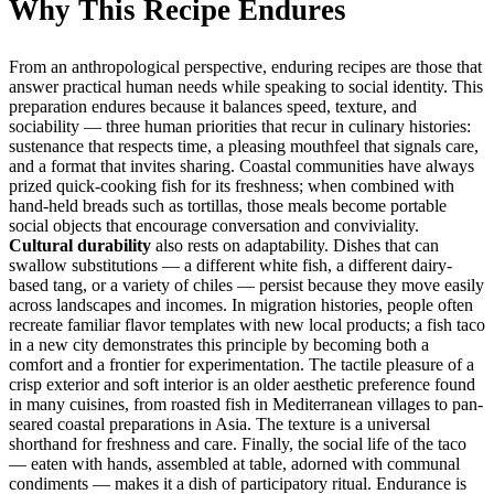
Why This Recipe Endures
From an anthropological perspective, enduring recipes are those that
answer practical human needs while speaking to social identity. This
preparation endures because it balances speed, texture, and
sociability — three human priorities that recur in culinary histories:
sustenance that respects time, a pleasing mouthfeel that signals care,
and a format that invites sharing. Coastal communities have always
prized quick-cooking fish for its freshness; when combined with
hand-held breads such as tortillas, those meals become portable
social objects that encourage conversation and conviviality.
Cultural durability
also rests on adaptability. Dishes that can
swallow substitutions — a different white fish, a different dairy-
based tang, or a variety of chiles — persist because they move easily
across landscapes and incomes. In migration histories, people often
recreate familiar flavor templates with new local products; a fish taco
in a new city demonstrates this principle by becoming both a
comfort and a frontier for experimentation. The tactile pleasure of a
crisp exterior and soft interior is an older aesthetic preference found
in many cuisines, from roasted fish in Mediterranean villages to pan-
seared coastal preparations in Asia. The texture is a universal
shorthand for freshness and care. Finally, the social life of the taco
— eaten with hands, assembled at table, adorned with communal
condiments — makes it a dish of participatory ritual. Endurance is