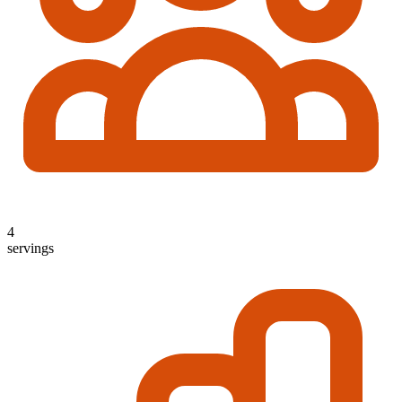
4
servings