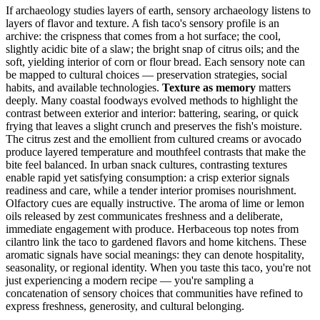
If archaeology studies layers of earth, sensory archaeology listens to
layers of flavor and texture. A fish taco's sensory profile is an
archive: the crispness that comes from a hot surface; the cool,
slightly acidic bite of a slaw; the bright snap of citrus oils; and the
soft, yielding interior of corn or flour bread. Each sensory note can
be mapped to cultural choices — preservation strategies, social
habits, and available technologies.
Texture as memory
matters
deeply. Many coastal foodways evolved methods to highlight the
contrast between exterior and interior: battering, searing, or quick
frying that leaves a slight crunch and preserves the fish's moisture.
The citrus zest and the emollient from cultured creams or avocado
produce layered temperature and mouthfeel contrasts that make the
bite feel balanced. In urban snack cultures, contrasting textures
enable rapid yet satisfying consumption: a crisp exterior signals
readiness and care, while a tender interior promises nourishment.
Olfactory cues are equally instructive. The aroma of lime or lemon
oils released by zest communicates freshness and a deliberate,
immediate engagement with produce. Herbaceous top notes from
cilantro link the taco to gardened flavors and home kitchens. These
aromatic signals have social meanings: they can denote hospitality,
seasonality, or regional identity. When you taste this taco, you're not
just experiencing a modern recipe — you're sampling a
concatenation of sensory choices that communities have refined to
express freshness, generosity, and cultural belonging.