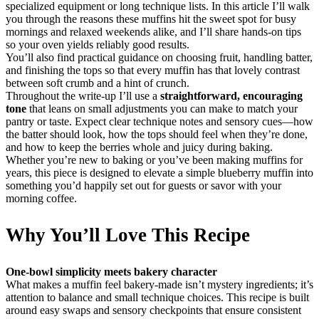
specialized equipment or long technique lists. In this article I’ll walk
you through the reasons these muffins hit the sweet spot for busy
mornings and relaxed weekends alike, and I’ll share hands-on tips
so your oven yields reliably good results.
You’ll also find practical guidance on choosing fruit, handling batter,
and finishing the tops so that every muffin has that lovely contrast
between soft crumb and a hint of crunch.
Throughout the write-up I’ll use a
straightforward, encouraging
tone
that leans on small adjustments you can make to match your
pantry or taste. Expect clear technique notes and sensory cues—how
the batter should look, how the tops should feel when they’re done,
and how to keep the berries whole and juicy during baking.
Whether you’re new to baking or you’ve been making muffins for
years, this piece is designed to elevate a simple blueberry muffin into
something you’d happily set out for guests or savor with your
morning coffee.
Why You’ll Love This Recipe
One-bowl simplicity meets bakery character
What makes a muffin feel bakery-made isn’t mystery ingredients; it’s
attention to balance and small technique choices. This recipe is built
around easy swaps and sensory checkpoints that ensure consistent