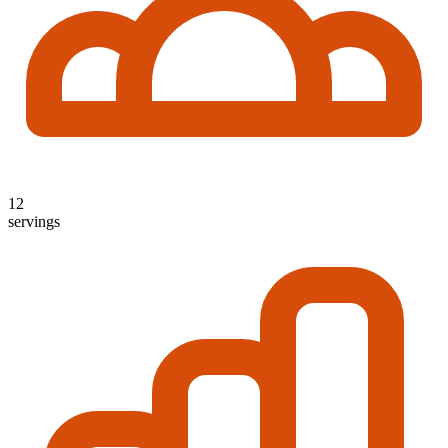
12
servings