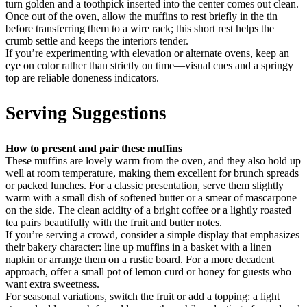
turn golden and a toothpick inserted into the center comes out clean.
Once out of the oven, allow the muffins to rest briefly in the tin
before transferring them to a wire rack; this short rest helps the
crumb settle and keeps the interiors tender.
If you’re experimenting with elevation or alternate ovens, keep an
eye on color rather than strictly on time—visual cues and a springy
top are reliable doneness indicators.
Serving Suggestions
How to present and pair these muffins
These muffins are lovely warm from the oven, and they also hold up
well at room temperature, making them excellent for brunch spreads
or packed lunches. For a classic presentation, serve them slightly
warm with a small dish of softened butter or a smear of mascarpone
on the side. The clean acidity of a bright coffee or a lightly roasted
tea pairs beautifully with the fruit and butter notes.
If you’re serving a crowd, consider a simple display that emphasizes
their bakery character: line up muffins in a basket with a linen
napkin or arrange them on a rustic board. For a more decadent
approach, offer a small pot of lemon curd or honey for guests who
want extra sweetness.
For seasonal variations, switch the fruit or add a topping: a light