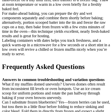
at room temperature or warm in a low oven briefly for a freshly
baked feel.
For make-ahead baking, you can prepare the dry and wet
components separately and combine them shortly before baking;
alternatively, portion scooped batter into the tin and freeze the raw
cups on a tray, then bake from frozen with a few extra minutes of
time in the oven—this technique yields excellent, nearly fresh-baked
results and is great for hosting.
Labeling containers with dates helps you track freshness, and a
quick warm-up in a microwave for a few seconds or a short stint in a
low oven will revive a chilled or frozen muffin nicely when you’re
ready to serve.
Frequently Asked Questions
Answers to common troubleshooting and variation questions
What if my muffins domed unevenly? Uneven domes often result
from inconsistent fill levels or oven hotspots. Use an ice cream
scoop for uniform portions and rotate the pan halfway through
baking if your oven browns unevenly.
Can I substitute frozen blueberries? Yes—frozen berries can be used,
but toss them in a little flour before folding to reduce sinking and
color bleed. Fold them in directly from frozen and expect a slight