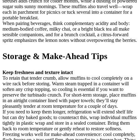
streusel adds crunch for colder months, while a dusting of powdered
sugar suits sunny mornings. These muffins also travel well—wrap
each in parchment for picnics or tuck several into a container for a
portable breakfast.
When pairing beverages, think complementary acidity and body:
medium-bodied coffee, milky chai, or a bright black tea all make
sensible companions, and for a brunch cocktail, a citrus-forward
spritz emphasizes the lemon notes without overpowering the berries.
Storage & Make-Ahead Tips
Keep freshness and texture intact
To retain that tender crumb, allow muffins to cool completely on a
wire rack before storing. Warm steam trapped in a container will
soften any crisp topping, so cooling is essential if you want to
preserve the turbinado crunch. For short-term storage, place muffins
in an airtight container lined with paper towels; they’ll stay
pleasantly tender at room temperature for a couple of days.
If you need to keep them longer, refrigeration will extend shelf life
but can dry baked goods; to counteract this, wrap individual muffins
tightly in plastic wrap and store in a sealed container. Bring them
back to room temperature or gently reheat to restore softness.
Freezing works well for make-ahead convenience: cool completely,
flash-freeze on a tray until firm, then transfer to a freezer bag. Thaw