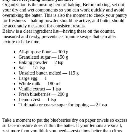
Organization is the unsung hero of baking. Before mixing, set out
your dry and wet components so you can work quickly and avoid
overmixing the batter. This is also the moment to check your pantry
for freshness—baking powder should be active, and butter should
be accurately measured for consistent results.
Below is a clear ingredient list—having these on the counter,
measured and ready, prevents last-minute swaps that can alter
texture or bake time.
All-purpose flour — 300 g
Granulated sugar — 150 g
Baking powder — 2 tsp
Salt — 1/2 tsp
Unsalted butter, melted — 115 g
Large egg — 1
Whole milk — 180 ml
Vanilla extract — 1 tsp
Fresh blueberries — 200 g
Lemon zest — 1 tsp
Turbinado or coarse sugar for topping — 2 tbsp
Take a moment to pat the blueberries dry on paper towels so excess
surface moisture doesn’t thin the batter. If your lemons are small,
zest more than you think you need—zest clings better than citrus