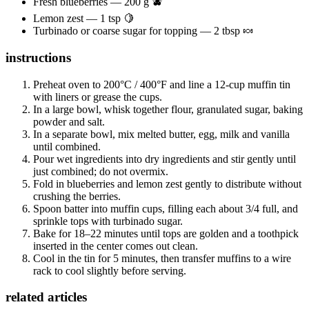
Fresh blueberries — 200 g 🫐
Lemon zest — 1 tsp 🍋
Turbinado or coarse sugar for topping — 2 tbsp 🍬
instructions
Preheat oven to 200°C / 400°F and line a 12-cup muffin tin
with liners or grease the cups.
In a large bowl, whisk together flour, granulated sugar, baking
powder and salt.
In a separate bowl, mix melted butter, egg, milk and vanilla
until combined.
Pour wet ingredients into dry ingredients and stir gently until
just combined; do not overmix.
Fold in blueberries and lemon zest gently to distribute without
crushing the berries.
Spoon batter into muffin cups, filling each about 3/4 full, and
sprinkle tops with turbinado sugar.
Bake for 18–22 minutes until tops are golden and a toothpick
inserted in the center comes out clean.
Cool in the tin for 5 minutes, then transfer muffins to a wire
rack to cool slightly before serving.
related articles