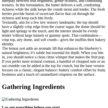
interplay between fruit brightness, gentle richness, and contrasting
textures. In this formulation, the butter delivers a soft, comforting
richness while the milk keeps the crumb moist and tender. The fresh
berries provide bursts of sweet-tart flavor that cut through the
richness and keep each bite lively.
Texturally, aim for a few key sensory landmarks: the top should
have a slightly crisp edge from the coarse sugar, the dome should be
light and springy to the touch, and the interior should be evenly
tender without large tunnels or gummy spots. That combination—
crisp top, airy dome, and soft crumb—gives the muffins their bakery
identity.
The lemon zest adds an aromatic lift that enhances the blueberry’s
natural brightness; it’s subtle but essential for depth. When you bite
in, you should notice a clean citrus whisper that makes the fruit pop.
If you prefer more textural contrast, a handful of chopped nuts or an
oat crumble can be added at the top for crunch, but the base version
focuses on a classic, elegant balance: buttery comfort offset by fruity
freshness and a touch of caramelized crispness on the surface.
Gathering Ingredients
Lay out everything before you start