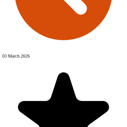
03 March 2026