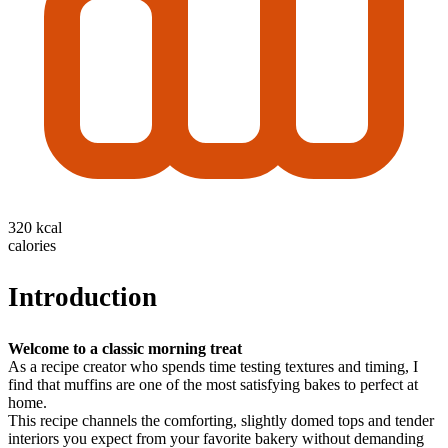
320 kcal
calories
Introduction
Welcome to a classic morning treat
As a recipe creator who spends time testing textures and timing, I
find that muffins are one of the most satisfying bakes to perfect at
home.
This recipe channels the comforting, slightly domed tops and tender
interiors you expect from your favorite bakery without demanding