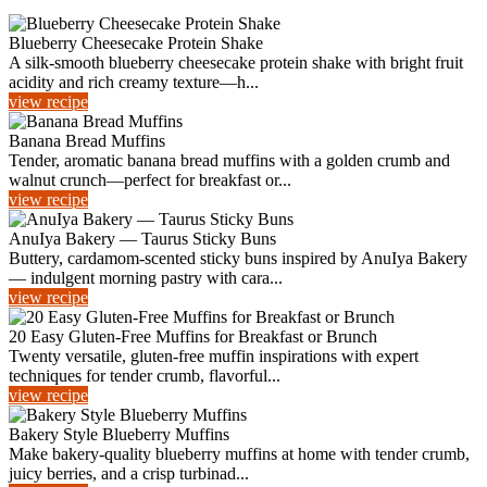
Blueberry Cheesecake Protein Shake
A silk-smooth blueberry cheesecake protein shake with bright fruit
acidity and rich creamy texture—h...
view recipe
Banana Bread Muffins
Tender, aromatic banana bread muffins with a golden crumb and
walnut crunch—perfect for breakfast or...
view recipe
AnuIya Bakery — Taurus Sticky Buns
Buttery, cardamom-scented sticky buns inspired by AnuIya Bakery
— indulgent morning pastry with cara...
view recipe
20 Easy Gluten-Free Muffins for Breakfast or Brunch
Twenty versatile, gluten-free muffin inspirations with expert
techniques for tender crumb, flavorful...
view recipe
Bakery Style Blueberry Muffins
Make bakery-quality blueberry muffins at home with tender crumb,
juicy berries, and a crisp turbinad...