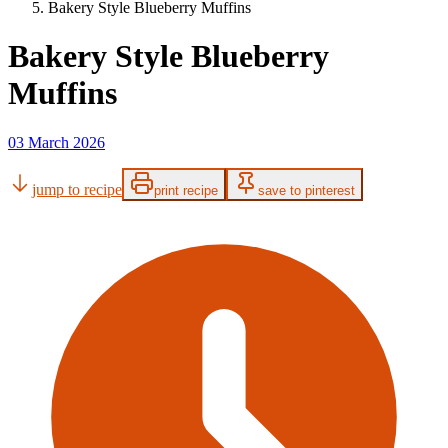
Bakery Style Blueberry Muffins
Bakery Style Blueberry
Muffins
03 March 2026
jump to recipe
print recipe
save to pinterest