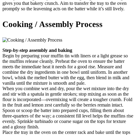
gives you that bakery crunch. Aim to transfer the tray to the oven
promptly so the leavening acts on the batter while it’s still lively.
Cooking / Assembly Process
Step-by-step assembly and baking
Begin by preparing your muffin tin with liners or a light grease so
the muffins release cleanly. Preheat the oven to ensure the batter
meets the immediate heat it needs for a good rise. Measure and
combine the dry ingredients in one bowl until uniform. In another
bowl, whisk the melted butter with the egg, then blend in milk and
vanilla until the mixture is smooth and pale.
When you combine wet and dry, pour the wet mixture into the dry
and stir with a spatula in gentle strokes; stop mixing as soon as the
flour is incorporated—overmixing will create a tougher crumb. Fold
in the fruit and lemon zest carefully so the berries remain intact.
Spoon or scoop the batter into prepared cups, filling them about
three-quarters of the way; a consistent fill level helps the muffins rise
evenly. Sprinkle turbinado or coarse sugar on the tops for texture
and a glossy finish.
Place the tray in the oven on the center rack and bake until the tops