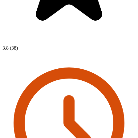
3.8 (38)