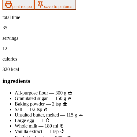
print recipe
save to pinterest
total time
35
servings
12
calories
320 kcal
ingredients
All-purpose flour — 300 g 🥣
Granulated sugar — 150 g 🍚
Baking powder — 2 tsp 🧁
Salt — 1/2 tsp 🧂
Unsalted butter, melted — 115 g 🧈
Large egg — 1 🥚
Whole milk — 180 ml 🥛
Vanilla extract — 1 tsp 🍨