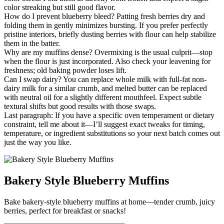
color streaking but still good flavor.
How do I prevent blueberry bleed? Patting fresh berries dry and
folding them in gently minimizes bursting. If you prefer perfectly
pristine interiors, briefly dusting berries with flour can help stabilize
them in the batter.
Why are my muffins dense? Overmixing is the usual culprit—stop
when the flour is just incorporated. Also check your leavening for
freshness; old baking powder loses lift.
Can I swap dairy? You can replace whole milk with full-fat non-
dairy milk for a similar crumb, and melted butter can be replaced
with neutral oil for a slightly different mouthfeel. Expect subtle
textural shifts but good results with those swaps.
Last paragraph: If you have a specific oven temperament or dietary
constraint, tell me about it—I’ll suggest exact tweaks for timing,
temperature, or ingredient substitutions so your next batch comes out
just the way you like.
Bakery Style Blueberry Muffins
Bake bakery-style blueberry muffins at home—tender crumb, juicy
berries, perfect for breakfast or snacks!