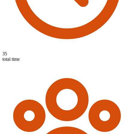
35
total time