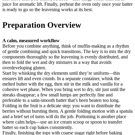
juice for aromatic lift. Finally, preheat the oven only once your batter
is ready to go so the leavening works at its best.
Preparation Overview
A calm, measured workflow
Before you combine anything, think of muffin-making as a rhythm
of gentle combining and quick transitions. The key is to mix the dry
components thoroughly so the leavening is evenly distributed, and
then to fold the wet and dry mixtures in a way that avoids
overdeveloping gluten.
Start by whisking the dry elements until they’re uniform—this
ensures lift and even crumb. In a separate container, whisk the
melted butter with the egg, then stir in the milk and vanilla for a
cohesive wet phase. When you bring wet to dry, stir just until the
streaks disappear; a few small lumps are perfectly fine and
preferable to a satin-smooth batter that’s been beaten too long.
Folding in the fruit is a delicate step: you want to distribute the
berries without bursting them. A gentle folding motion with a spatula
and a brief set of turns will do the job. Portioning is another place
where calm helps—use an ice cream scoop or spoon to transfer
batter so each cup bakes consistently.
Finally, finishing the tops with coarse sugar right before baking