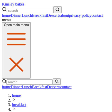
Kinsley bakes
home
Dinner
Lunch
Breakfast
Desserts
about
privacy policy
contact
menu
Open main menu
home
Dinner
Lunch
Breakfast
Desserts
contact
home
breakfast