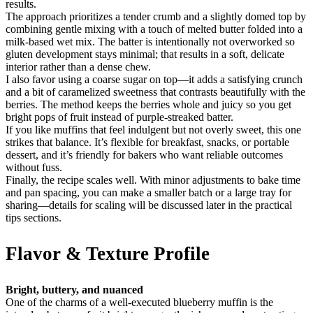
results.
The approach prioritizes a tender crumb and a slightly domed top by
combining gentle mixing with a touch of melted butter folded into a
milk-based wet mix. The batter is intentionally not overworked so
gluten development stays minimal; that results in a soft, delicate
interior rather than a dense chew.
I also favor using a coarse sugar on top—it adds a satisfying crunch
and a bit of caramelized sweetness that contrasts beautifully with the
berries. The method keeps the berries whole and juicy so you get
bright pops of fruit instead of purple-streaked batter.
If you like muffins that feel indulgent but not overly sweet, this one
strikes that balance. It’s flexible for breakfast, snacks, or portable
dessert, and it’s friendly for bakers who want reliable outcomes
without fuss.
Finally, the recipe scales well. With minor adjustments to bake time
and pan spacing, you can make a smaller batch or a large tray for
sharing—details for scaling will be discussed later in the practical
tips sections.
Flavor & Texture Profile
Bright, buttery, and nuanced
One of the charms of a well-executed blueberry muffin is the