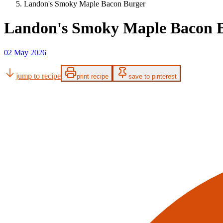
Landon's Smoky Maple Bacon Burger
Landon's Smoky Maple Bacon 
02 May 2026
jump to recipe
print recipe
save to pinterest