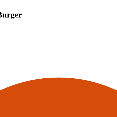
Burger