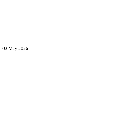
02 May 2026