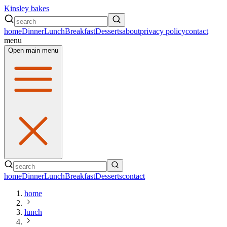
Kinsley bakes
home
Dinner
Lunch
Breakfast
Desserts
about
privacy policy
contact
menu
Open main menu
home
Dinner
Lunch
Breakfast
Desserts
contact
home
lunch