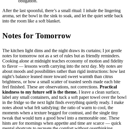
obligation.
After the last spoonful, there’s a small ritual: I inhale the lingering
aroma, set the bowl in the sink to soak, and let the quiet settle back
into the room like a soft blanket.
Notes for Tomorrow
The kitchen light dims and the night draws its curtains; I jot gentle
notes for tomorrow not as a set of rules but as friendly reminders.
Cooking alone at midnight teaches economy of motion and fidelity
to flavor — lessons worth carrying into the next day. My notes are
about moods and possibilities rather than rigid instructions: how last
night’s balance leaned more toward sweet warmth than citrus
brightness, or how a small scatter of toasted seeds made each bite
feel finished. These are observations, not corrections.
Practical
kindness to my future self is the theme.
I leave a clean surface,
label any small containers, and tuck a soft paper towel over the bowl
in the fridge so the next light finds everything quietly ready. I make
notes about what felt satisfying: the ratio of warm to cool, the
moments when a texture begged for contrast, and the single tiny
tweak that would turn a good bowl into a memorable one. These
hints are for mornings when appetite and time are scarce — quick
mental shortcuts to recreate the comfort without overthinking.