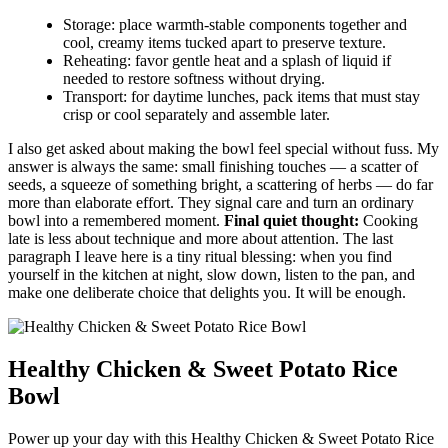
Storage: place warmth-stable components together and
cool, creamy items tucked apart to preserve texture.
Reheating: favor gentle heat and a splash of liquid if
needed to restore softness without drying.
Transport: for daytime lunches, pack items that must stay
crisp or cool separately and assemble later.
I also get asked about making the bowl feel special without fuss. My
answer is always the same: small finishing touches — a scatter of
seeds, a squeeze of something bright, a scattering of herbs — do far
more than elaborate effort. They signal care and turn an ordinary
bowl into a remembered moment.
Final quiet thought:
Cooking
late is less about technique and more about attention. The last
paragraph I leave here is a tiny ritual blessing: when you find
yourself in the kitchen at night, slow down, listen to the pan, and
make one deliberate choice that delights you. It will be enough.
Healthy Chicken & Sweet Potato Rice
Bowl
Power up your day with this Healthy Chicken & Sweet Potato Rice