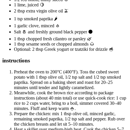
1 lime, juiced 🍋
2 tbsp extra virgin olive oil 🫒
1 tsp smoked paprika 🌶️
1 garlic clove, minced 🧄
Salt 🧂 and freshly ground black pepper ⚫
1 tbsp chopped fresh cilantro or parsley 🌿
1 tbsp sesame seeds or chopped almonds 🌰
Optional: 2 tbsp Greek yogurt or tzatziki for drizzle 🥣
instructions
Preheat the oven to 200°C (400°F). Toss the cubed sweet
potato with 1 tbsp olive oil, 1/2 tsp salt and 1/2 tsp smoked
paprika. Spread on a baking sheet and roast for 20–25
minutes until tender and lightly caramelized.
Meanwhile, cook the brown rice according to package
instructions (about 40 min total) or use quick-cook rice: 1 cup
rice to 2 cups water, bring to a boil, simmer covered 30–40
minutes. Fluff and keep warm 🍚.
Prepare the chicken: mix 1 tbsp olive oil, minced garlic,
remaining smoked paprika, 1/2 tsp salt and pepper. Rub over
the chicken breasts and let sit 5–10 minutes.
Heat a skillet over medium-high heat. Cook the chicken 5–7