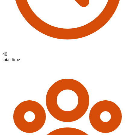
40
total time