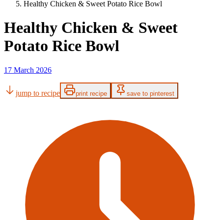
Healthy Chicken & Sweet Potato Rice Bowl
Healthy Chicken & Sweet
Potato Rice Bowl
17 March 2026
jump to recipe
print recipe
save to pinterest