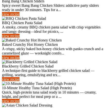
Bang Bang Chicken Sliders
Spicy-sweet Bang Bang Chicken Sliders: addictive party sliders
ready in under 30 minutes. Tips for a...
view recipe
BBQ Chicken Pasta Salad
A smoky, creamy BBQ chicken pasta salad with crisp vegetables
and tangy dressing—ideal for picnics, ...
view recipe
Baked Crunchy Hot Honey Chicken
A crispy, sticky baked hot-honey chicken with panko crunch and a
caramelized glaze — weeknight comfo...
view recipe
Blackberry Grilled Chicken Salad
A technique-first guide to blackberry grilled chicken salad —
grilling, searing, emulsifying and tex...
view recipe
10-Minute Healthy Tuna Salad (High Protein)
Quick, high-protein tuna salad ready in 10 minutes — creamy,
bright, and perfect for meal prep or a ...
view recipe