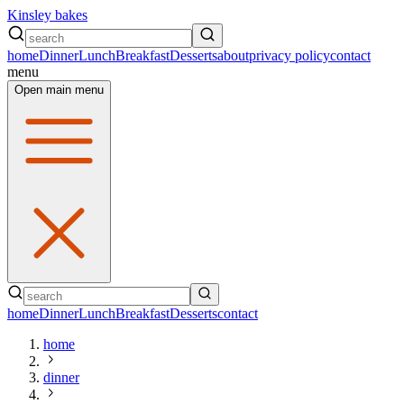
Kinsley bakes
home
Dinner
Lunch
Breakfast
Desserts
about
privacy policy
contact
menu
Open main menu
home
Dinner
Lunch
Breakfast
Desserts
contact
home
dinner