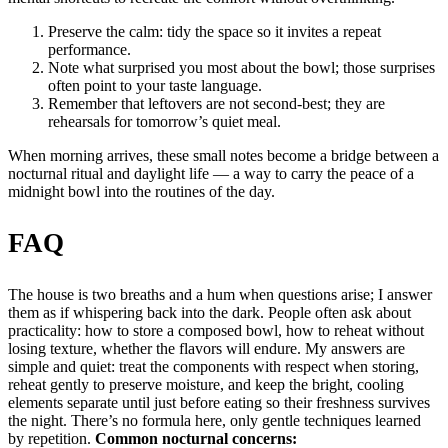
Preserve the calm: tidy the space so it invites a repeat
performance.
Note what surprised you most about the bowl; those surprises
often point to your taste language.
Remember that leftovers are not second-best; they are
rehearsals for tomorrow’s quiet meal.
When morning arrives, these small notes become a bridge between a
nocturnal ritual and daylight life — a way to carry the peace of a
midnight bowl into the routines of the day.
FAQ
The house is two breaths and a hum when questions arise; I answer
them as if whispering back into the dark. People often ask about
practicality: how to store a composed bowl, how to reheat without
losing texture, whether the flavors will endure. My answers are
simple and quiet: treat the components with respect when storing,
reheat gently to preserve moisture, and keep the bright, cooling
elements separate until just before eating so their freshness survives
the night. There’s no formula here, only gentle techniques learned
by repetition.
Common nocturnal concerns: