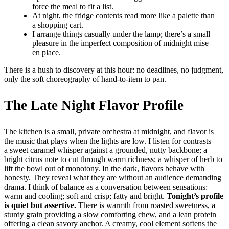
force the meal to fit a list.
At night, the fridge contents read more like a palette than
a shopping cart.
I arrange things casually under the lamp; there’s a small
pleasure in the imperfect composition of midnight mise
en place.
There is a hush to discovery at this hour: no deadlines, no judgment,
only the soft choreography of hand-to-item to pan.
The Late Night Flavor Profile
The kitchen is a small, private orchestra at midnight, and flavor is
the music that plays when the lights are low. I listen for contrasts —
a sweet caramel whisper against a grounded, nutty backbone; a
bright citrus note to cut through warm richness; a whisper of herb to
lift the bowl out of monotony. In the dark, flavors behave with
honesty. They reveal what they are without an audience demanding
drama. I think of balance as a conversation between sensations:
warm and cooling; soft and crisp; fatty and bright.
Tonight’s profile
is quiet but assertive.
There is warmth from roasted sweetness, a
sturdy grain providing a slow comforting chew, and a lean protein
offering a clean savory anchor. A creamy, cool element softens the