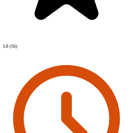
3.8 (56)