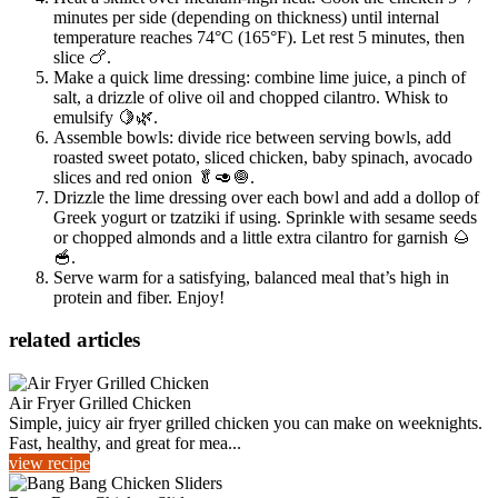
minutes per side (depending on thickness) until internal
temperature reaches 74°C (165°F). Let rest 5 minutes, then
slice 🍗.
Make a quick lime dressing: combine lime juice, a pinch of
salt, a drizzle of olive oil and chopped cilantro. Whisk to
emulsify 🍋🌿.
Assemble bowls: divide rice between serving bowls, add
roasted sweet potato, sliced chicken, baby spinach, avocado
slices and red onion 🥬🥑🧅.
Drizzle the lime dressing over each bowl and add a dollop of
Greek yogurt or tzatziki if using. Sprinkle with sesame seeds
or chopped almonds and a little extra cilantro for garnish 🌰
🥣.
Serve warm for a satisfying, balanced meal that’s high in
protein and fiber. Enjoy!
related articles
Air Fryer Grilled Chicken
Simple, juicy air fryer grilled chicken you can make on weeknights.
Fast, healthy, and great for mea...
view recipe