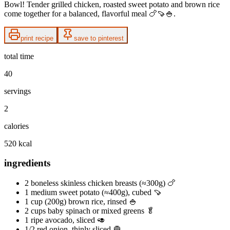
Bowl! Tender grilled chicken, roasted sweet potato and brown rice
come together for a balanced, flavorful meal 🍗🍠🍚.
print recipe
save to pinterest
total time
40
servings
2
calories
520 kcal
ingredients
2 boneless skinless chicken breasts (≈300g) 🍗
1 medium sweet potato (≈400g), cubed 🍠
1 cup (200g) brown rice, rinsed 🍚
2 cups baby spinach or mixed greens 🥬
1 ripe avocado, sliced 🥑
1/2 red onion, thinly sliced 🧅