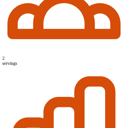
2
servings