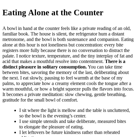
Eating Alone at the Counter
A bowl in hand at the counter feels like a private reading of an old,
familiar book. The house is silent, the refrigerator hum a distant
metronome, and the bowl is both sustenance and companion. Eating
alone at this hour is not loneliness but concentration: every bite
registers more fully because there is no conversation to distract the
palate. I notice texture, temperature, and the tiny interplay of fat and
acid that makes a mouthful resolve into contentment.
There is a
distinct pleasure in solitary consumption.
You can take time
between bites, savoring the memory of the last, deliberating about
the next. I eat slowly, pausing to feel warmth at the base of my
palms, to appreciate how a creamy element cools the tongue after a
warm mouthful, or how a bright squeeze pulls the flavors into focus.
It becomes a private meditation: slow chewing, gentle breathing,
gratitude for the small bowl of comfort.
I sit where the light is mellow and the table is uncluttered,
so the bowl is the evening’s center.
I use simple utensils and take deliberate, measured bites
to elongate the pleasure of eating.
I let leftovers be future kindness rather than reheated