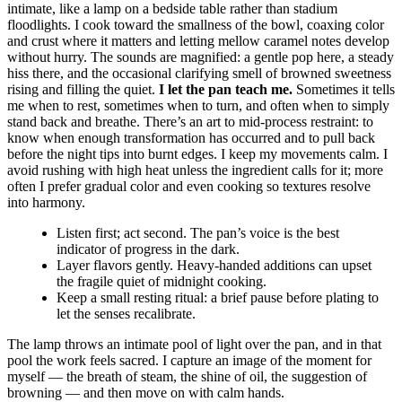
intimate, like a lamp on a bedside table rather than stadium
floodlights. I cook toward the smallness of the bowl, coaxing color
and crust where it matters and letting mellow caramel notes develop
without hurry. The sounds are magnified: a gentle pop here, a steady
hiss there, and the occasional clarifying smell of browned sweetness
rising and filling the quiet.
I let the pan teach me.
Sometimes it tells
me when to rest, sometimes when to turn, and often when to simply
stand back and breathe. There’s an art to mid-process restraint: to
know when enough transformation has occurred and to pull back
before the night tips into burnt edges. I keep my movements calm. I
avoid rushing with high heat unless the ingredient calls for it; more
often I prefer gradual color and even cooking so textures resolve
into harmony.
Listen first; act second. The pan’s voice is the best
indicator of progress in the dark.
Layer flavors gently. Heavy-handed additions can upset
the fragile quiet of midnight cooking.
Keep a small resting ritual: a brief pause before plating to
let the senses recalibrate.
The lamp throws an intimate pool of light over the pan, and in that
pool the work feels sacred. I capture an image of the moment for
myself — the breath of steam, the shine of oil, the suggestion of
browning — and then move on with calm hands.