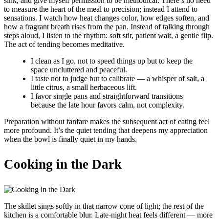
sink, and give myself permission to be methodical. There’s no need
to measure the heart of the meal to precision; instead I attend to
sensations. I watch how heat changes color, how edges soften, and
how a fragrant breath rises from the pan. Instead of talking through
steps aloud, I listen to the rhythm: soft stir, patient wait, a gentle flip.
The act of tending becomes meditative.
I clean as I go, not to speed things up but to keep the
space uncluttered and peaceful.
I taste not to judge but to calibrate — a whisper of salt, a
little citrus, a small herbaceous lift.
I favor single pans and straightforward transitions
because the late hour favors calm, not complexity.
Preparation without fanfare makes the subsequent act of eating feel
more profound. It’s the quiet tending that deepens my appreciation
when the bowl is finally quiet in my hands.
Cooking in the Dark
The skillet sings softly in that narrow cone of light; the rest of the
kitchen is a comfortable blur. Late-night heat feels different — more