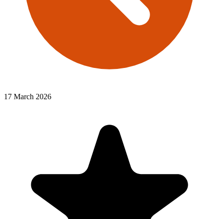
17 March 2026