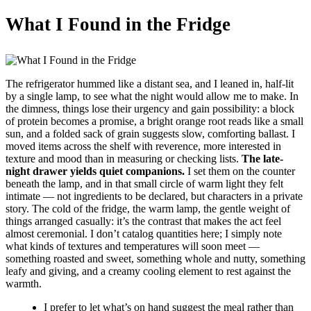
What I Found in the Fridge
The refrigerator hummed like a distant sea, and I leaned in, half-lit
by a single lamp, to see what the night would allow me to make. In
the dimness, things lose their urgency and gain possibility: a block
of protein becomes a promise, a bright orange root reads like a small
sun, and a folded sack of grain suggests slow, comforting ballast. I
moved items across the shelf with reverence, more interested in
texture and mood than in measuring or checking lists.
The late-
night drawer yields quiet companions.
I set them on the counter
beneath the lamp, and in that small circle of warm light they felt
intimate — not ingredients to be declared, but characters in a private
story. The cold of the fridge, the warm lamp, the gentle weight of
things arranged casually: it’s the contrast that makes the act feel
almost ceremonial. I don’t catalog quantities here; I simply note
what kinds of textures and temperatures will soon meet —
something roasted and sweet, something whole and nutty, something
leafy and giving, and a creamy cooling element to rest against the
warmth.
I prefer to let what’s on hand suggest the meal rather than