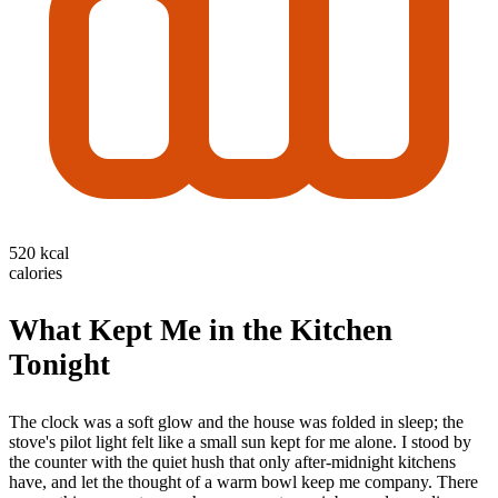
520 kcal
calories
What Kept Me in the Kitchen
Tonight
The clock was a soft glow and the house was folded in sleep; the
stove's pilot light felt like a small sun kept for me alone. I stood by
the counter with the quiet hush that only after-midnight kitchens
have, and let the thought of a warm bowl keep me company. There