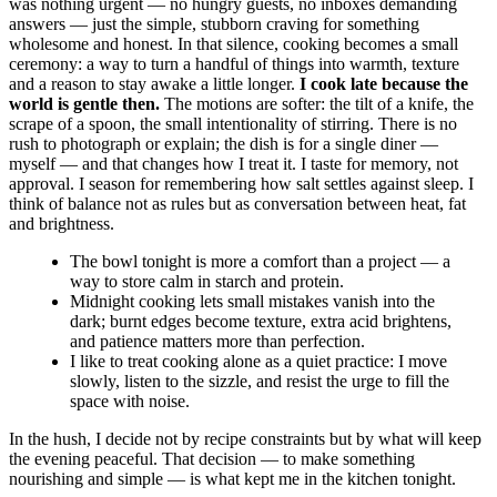
was nothing urgent — no hungry guests, no inboxes demanding
answers — just the simple, stubborn craving for something
wholesome and honest. In that silence, cooking becomes a small
ceremony: a way to turn a handful of things into warmth, texture
and a reason to stay awake a little longer.
I cook late because the
world is gentle then.
The motions are softer: the tilt of a knife, the
scrape of a spoon, the small intentionality of stirring. There is no
rush to photograph or explain; the dish is for a single diner —
myself — and that changes how I treat it. I taste for memory, not
approval. I season for remembering how salt settles against sleep. I
think of balance not as rules but as conversation between heat, fat
and brightness.
The bowl tonight is more a comfort than a project — a
way to store calm in starch and protein.
Midnight cooking lets small mistakes vanish into the
dark; burnt edges become texture, extra acid brightens,
and patience matters more than perfection.
I like to treat cooking alone as a quiet practice: I move
slowly, listen to the sizzle, and resist the urge to fill the
space with noise.
In the hush, I decide not by recipe constraints but by what will keep
the evening peaceful. That decision — to make something
nourishing and simple — is what kept me in the kitchen tonight.