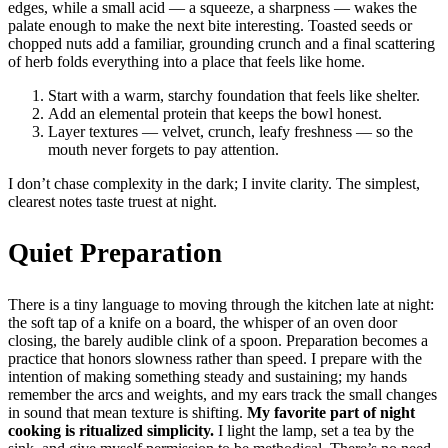
edges, while a small acid — a squeeze, a sharpness — wakes the
palate enough to make the next bite interesting. Toasted seeds or
chopped nuts add a familiar, grounding crunch and a final scattering
of herb folds everything into a place that feels like home.
Start with a warm, starchy foundation that feels like shelter.
Add an elemental protein that keeps the bowl honest.
Layer textures — velvet, crunch, leafy freshness — so the
mouth never forgets to pay attention.
I don’t chase complexity in the dark; I invite clarity. The simplest,
clearest notes taste truest at night.
Quiet Preparation
There is a tiny language to moving through the kitchen late at night:
the soft tap of a knife on a board, the whisper of an oven door
closing, the barely audible clink of a spoon. Preparation becomes a
practice that honors slowness rather than speed. I prepare with the
intention of making something steady and sustaining; my hands
remember the arcs and weights, and my ears track the small changes
in sound that mean texture is shifting.
My favorite part of night
cooking is ritualized simplicity.
I light the lamp, set a tea by the