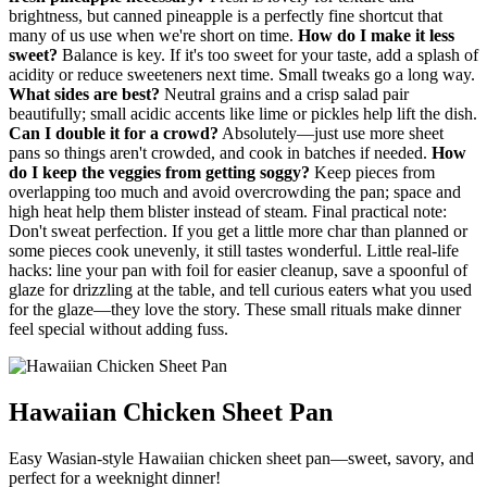
brightness, but canned pineapple is a perfectly fine shortcut that
many of us use when we're short on time.
How do I make it less
sweet?
Balance is key. If it's too sweet for your taste, add a splash of
acidity or reduce sweeteners next time. Small tweaks go a long way.
What sides are best?
Neutral grains and a crisp salad pair
beautifully; small acidic accents like lime or pickles help lift the dish.
Can I double it for a crowd?
Absolutely—just use more sheet
pans so things aren't crowded, and cook in batches if needed.
How
do I keep the veggies from getting soggy?
Keep pieces from
overlapping too much and avoid overcrowding the pan; space and
high heat help them blister instead of steam. Final practical note:
Don't sweat perfection. If you get a little more char than planned or
some pieces cook unevenly, it still tastes wonderful. Little real-life
hacks: line your pan with foil for easier cleanup, save a spoonful of
glaze for drizzling at the table, and tell curious eaters what you used
for the glaze—they love the story. These small rituals make dinner
feel special without adding fuss.
Hawaiian Chicken Sheet Pan
Easy Wasian-style Hawaiian chicken sheet pan—sweet, savory, and
perfect for a weeknight dinner!