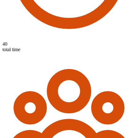
40
total time