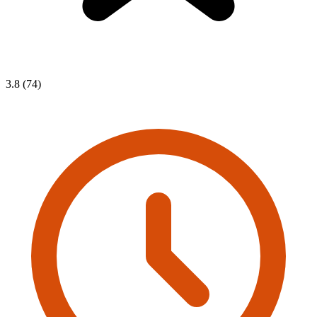
3.8 (74)