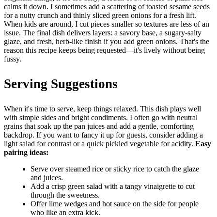
calms it down. I sometimes add a scattering of toasted sesame seeds
for a nutty crunch and thinly sliced green onions for a fresh lift.
When kids are around, I cut pieces smaller so textures are less of an
issue. The final dish delivers layers: a savory base, a sugary-salty
glaze, and fresh, herb-like finish if you add green onions. That's the
reason this recipe keeps being requested—it's lively without being
fussy.
Serving Suggestions
When it's time to serve, keep things relaxed. This dish plays well
with simple sides and bright condiments. I often go with neutral
grains that soak up the pan juices and add a gentle, comforting
backdrop. If you want to fancy it up for guests, consider adding a
light salad for contrast or a quick pickled vegetable for acidity.
Easy
pairing ideas:
Serve over steamed rice or sticky rice to catch the glaze
and juices.
Add a crisp green salad with a tangy vinaigrette to cut
through the sweetness.
Offer lime wedges and hot sauce on the side for people
who like an extra kick.