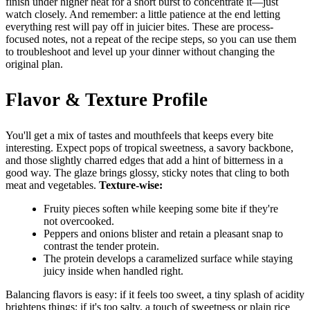
finish under higher heat for a short burst to concentrate it—just
watch closely. And remember: a little patience at the end letting
everything rest will pay off in juicier bites. These are process-
focused notes, not a repeat of the recipe steps, so you can use them
to troubleshoot and level up your dinner without changing the
original plan.
Flavor & Texture Profile
You'll get a mix of tastes and mouthfeels that keeps every bite
interesting. Expect pops of tropical sweetness, a savory backbone,
and those slightly charred edges that add a hint of bitterness in a
good way. The glaze brings glossy, sticky notes that cling to both
meat and vegetables.
Texture-wise:
Fruity pieces soften while keeping some bite if they're
not overcooked.
Peppers and onions blister and retain a pleasant snap to
contrast the tender protein.
The protein develops a caramelized surface while staying
juicy inside when handled right.
Balancing flavors is easy: if it feels too sweet, a tiny splash of acidity
brightens things; if it's too salty, a touch of sweetness or plain rice