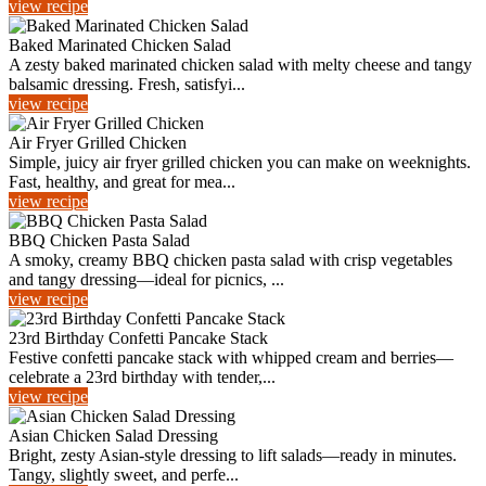
view recipe
Baked Marinated Chicken Salad
A zesty baked marinated chicken salad with melty cheese and tangy
balsamic dressing. Fresh, satisfyi...
view recipe
Air Fryer Grilled Chicken
Simple, juicy air fryer grilled chicken you can make on weeknights.
Fast, healthy, and great for mea...
view recipe
BBQ Chicken Pasta Salad
A smoky, creamy BBQ chicken pasta salad with crisp vegetables
and tangy dressing—ideal for picnics, ...
view recipe
23rd Birthday Confetti Pancake Stack
Festive confetti pancake stack with whipped cream and berries—
celebrate a 23rd birthday with tender,...
view recipe
Asian Chicken Salad Dressing
Bright, zesty Asian-style dressing to lift salads—ready in minutes.
Tangy, slightly sweet, and perfe...