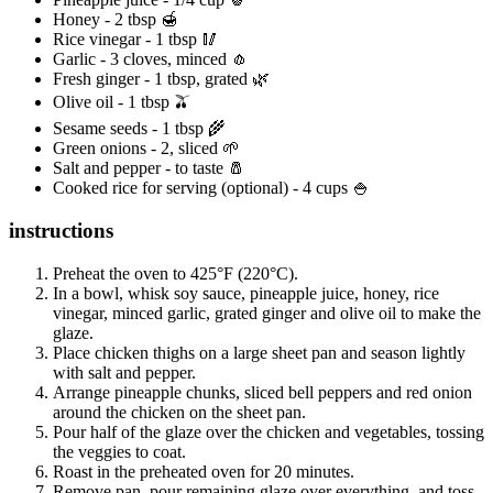
Honey - 2 tbsp 🍯
Rice vinegar - 1 tbsp 🥢
Garlic - 3 cloves, minced 🧄
Fresh ginger - 1 tbsp, grated 🌿
Olive oil - 1 tbsp 🫒
Sesame seeds - 1 tbsp 🌾
Green onions - 2, sliced 🌱
Salt and pepper - to taste 🧂
Cooked rice for serving (optional) - 4 cups 🍚
instructions
Preheat the oven to 425°F (220°C).
In a bowl, whisk soy sauce, pineapple juice, honey, rice
vinegar, minced garlic, grated ginger and olive oil to make the
glaze.
Place chicken thighs on a large sheet pan and season lightly
with salt and pepper.
Arrange pineapple chunks, sliced bell peppers and red onion
around the chicken on the sheet pan.
Pour half of the glaze over the chicken and vegetables, tossing
the veggies to coat.
Roast in the preheated oven for 20 minutes.
Remove pan, pour remaining glaze over everything, and toss