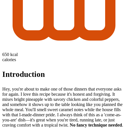
650 kcal
calories
Introduction
Hey, you're about to make one of those dinners that everyone asks
for again. I love this recipe because it's honest and forgiving. It
mixes bright pineapple with savory chicken and colorful peppers,
and somehow it shows up to the table looking like you planned the
whole meal. You'll smell sweet caramel notes while the house fills
with that I-made-dinner pride. I always think of this as a 'come-as-
you-are' dish—it's great when you're tired, running late, or just
craving comfort with a tropical twist.
No fancy technique needed
.