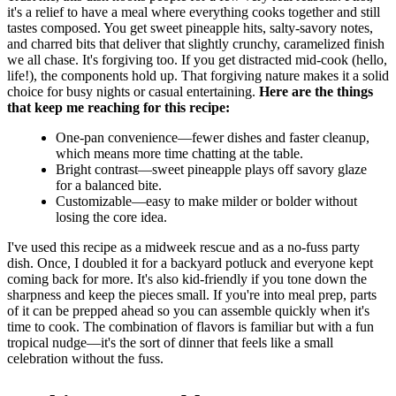
it's a relief to have a meal where everything cooks together and still
tastes composed. You get sweet pineapple hits, salty-savory notes,
and charred bits that deliver that slightly crunchy, caramelized finish
we all chase. It's forgiving too. If you get distracted mid-cook (hello,
life!), the components hold up. That forgiving nature makes it a solid
choice for busy nights or casual entertaining.
Here are the things
that keep me reaching for this recipe:
One-pan convenience—fewer dishes and faster cleanup,
which means more time chatting at the table.
Bright contrast—sweet pineapple plays off savory glaze
for a balanced bite.
Customizable—easy to make milder or bolder without
losing the core idea.
I've used this recipe as a midweek rescue and as a no-fuss party
dish. Once, I doubled it for a backyard potluck and everyone kept
coming back for more. It's also kid-friendly if you tone down the
sharpness and keep the pieces small. If you're into meal prep, parts
of it can be prepped ahead so you can assemble quickly when it's
time to cook. The combination of flavors is familiar but with a fun
tropical nudge—it's the sort of dinner that feels like a small
celebration without the fuss.