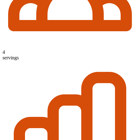
4
servings