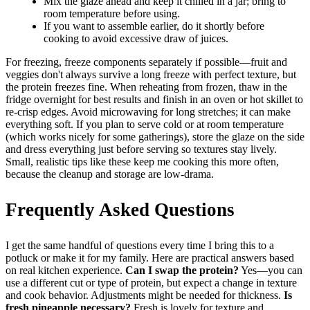
Mix the glaze ahead and keep it chilled in a jar; bring to
room temperature before using.
If you want to assemble earlier, do it shortly before
cooking to avoid excessive draw of juices.
For freezing, freeze components separately if possible—fruit and
veggies don't always survive a long freeze with perfect texture, but
the protein freezes fine. When reheating from frozen, thaw in the
fridge overnight for best results and finish in an oven or hot skillet to
re-crisp edges. Avoid microwaving for long stretches; it can make
everything soft. If you plan to serve cold or at room temperature
(which works nicely for some gatherings), store the glaze on the side
and dress everything just before serving so textures stay lively.
Small, realistic tips like these keep me cooking this more often,
because the cleanup and storage are low-drama.
Frequently Asked Questions
I get the same handful of questions every time I bring this to a
potluck or make it for my family. Here are practical answers based
on real kitchen experience.
Can I swap the protein?
Yes—you can
use a different cut or type of protein, but expect a change in texture
and cook behavior. Adjustments might be needed for thickness.
Is
fresh pineapple necessary?
Fresh is lovely for texture and