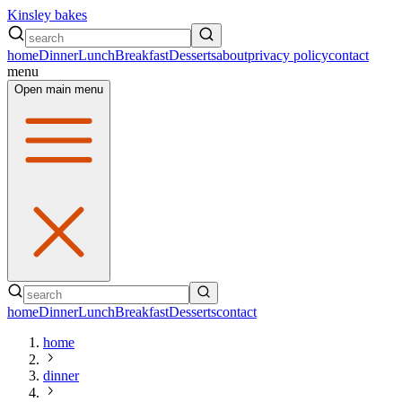
Kinsley bakes
home
Dinner
Lunch
Breakfast
Desserts
about
privacy policy
contact
menu
Open main menu
home
Dinner
Lunch
Breakfast
Desserts
contact
home
dinner