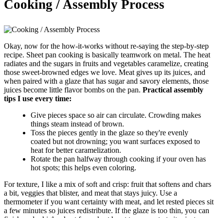
Cooking / Assembly Process
Okay, now for the how-it-works without re-saying the step-by-step
recipe. Sheet pan cooking is basically teamwork on metal. The heat
radiates and the sugars in fruits and vegetables caramelize, creating
those sweet-browned edges we love. Meat gives up its juices, and
when paired with a glaze that has sugar and savory elements, those
juices become little flavor bombs on the pan.
Practical assembly
tips I use every time:
Give pieces space so air can circulate. Crowding makes
things steam instead of brown.
Toss the pieces gently in the glaze so they're evenly
coated but not drowning; you want surfaces exposed to
heat for better caramelization.
Rotate the pan halfway through cooking if your oven has
hot spots; this helps even coloring.
For texture, I like a mix of soft and crisp: fruit that softens and chars
a bit, veggies that blister, and meat that stays juicy. Use a
thermometer if you want certainty with meat, and let rested pieces sit
a few minutes so juices redistribute. If the glaze is too thin, you can