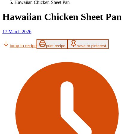
Hawaiian Chicken Sheet Pan
Hawaiian Chicken Sheet Pan
17 March 2026
jump to recipe
print recipe
save to pinterest