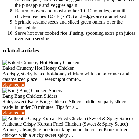
the pineapple and veggies again.
Return to oven and roast another 10–12 minutes, or until
chicken reaches 165°F (75°C) and edges are caramelized.
Sprinkle sesame seeds and sliced green onions over the
finished dish.
Serve hot over cooked rice if using, spooning extra pan juices
over each serving.
related articles
Baked Crunchy Hot Honey Chicken
A crispy, sticky baked hot-honey chicken with panko crunch and a
caramelized glaze — weeknight comfo...
view recipe
Bang Bang Chicken Sliders
Spicy-sweet Bang Bang Chicken Sliders: addictive party sliders
ready in under 30 minutes. Tips for a...
view recipe
Authentic Crispy Korean Fried Chicken (Sweet & Spicy Sauce)
A quiet, late-night guide to making authentic crispy Korean fried
chicken with a sticky sweet-spicy ...