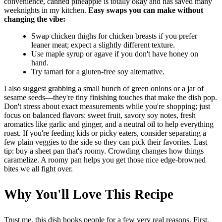
convenience, canned pineapple is totally okay and has saved many
weeknights in my kitchen.
Easy swaps you can make without
changing the vibe:
Swap chicken thighs for chicken breasts if you prefer
leaner meat; expect a slightly different texture.
Use maple syrup or agave if you don't have honey on
hand.
Try tamari for a gluten-free soy alternative.
I also suggest grabbing a small bunch of green onions or a jar of
sesame seeds—they're tiny finishing touches that make the dish pop.
Don't stress about exact measurements while you're shopping; just
focus on balanced flavors: sweet fruit, savory soy notes, fresh
aromatics like garlic and ginger, and a neutral oil to help everything
roast. If you're feeding kids or picky eaters, consider separating a
few plain veggies to the side so they can pick their favorites. Last
tip: buy a sheet pan that's roomy. Crowding changes how things
caramelize. A roomy pan helps you get those nice edge-browned
bites we all fight over.
Why You'll Love This Recipe
Trust me, this dish hooks people for a few very real reasons. First,