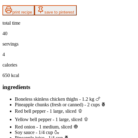
print recipe
save to pinterest
total time
40
servings
4
calories
650 kcal
ingredients
Boneless skinless chicken thighs - 1.2 kg 🍗
Pineapple chunks (fresh or canned) - 2 cups 🍍
Red bell pepper - 1 large, sliced 🫑
Yellow bell pepper - 1 large, sliced 🫑
Red onion - 1 medium, sliced 🧅
Soy sauce - 1/4 cup 🍶
Pineapple juice - 1/4 cup 🍍