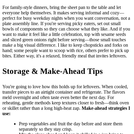
For family-style dinners, bring the sheet pan to the table and let
everyone help themselves. It makes serving informal and cozy—
perfect for busy weekday nights when you want conversation, not a
plate assembly line. If you're serving picky eaters, set out small
bowls of components so they can choose what they like. And if you
want to make it feel like a little celebration, top with sesame seeds
and sliced green onions right before serving—those small touches
make a big visual difference. I like to keep chopsticks and forks on
hand; some people want to scoop with rice, others prefer to pick up
bites. Either way, it's a relaxed, friendly meal that invites leftovers.
Storage & Make-Ahead Tips
You're going to love how this holds up for leftovers. When cooled,
transfer pieces to an airtight container and refrigerate. The flavors
meld overnight and often taste even better the next day. For
reheating, gentle methods keep textures closer to fresh—think oven
or skillet rather than a long high-heat zap.
Make-ahead strategies I
use:
Prep vegetables and fruit the day before and store them
separately so they stay crisp.