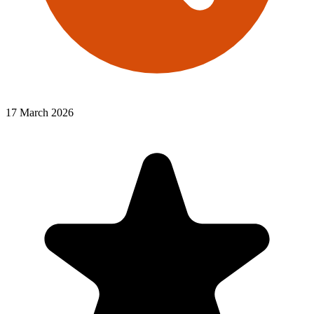
17 March 2026