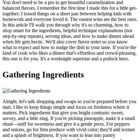
You don't need to be a pro to get beautiful caramelization and
balanced flavors. I remember the first time I made this for a little get-
together; I tossed things on a sheet pan between helping kids with
homework and everyone loved it. The easiest wins are the best ones.
In this article I'll walk you through why it's so charming, how to
shop smart for the ingredients, helpful technique explanations (not
step-by-step repeats), serving ideas, and how to make dinner ahead
when life gets hectic. We'll also cover flavor notes so you know
what to expect and how to nudge the dish to your taste. If you're the
kind of cook who likes a dinner that's effortless and crowd-pleasing,
this one is for you. It's a weeknight superstar and a potluck hero.
Gathering Ingredients
Alright, let's talk shopping and swaps so you're prepared before you
start. I like to keep things simple and focus on freshness where it
matters. Pick ingredients that give you bright contrasts: sweet,
savory, and a little zing. If you're picking pineapple, make it a small
ritual—sniff for sweetness and give it a gentle press. For peppers
and onions, go for firm produce with vivid color; they'll add texture
and a splash of brightness. If you want to lean into pantry