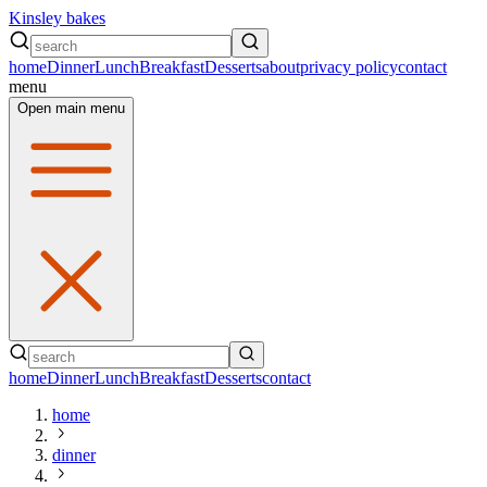
Kinsley bakes
home
Dinner
Lunch
Breakfast
Desserts
about
privacy policy
contact
menu
Open main menu
home
Dinner
Lunch
Breakfast
Desserts
contact
home
dinner