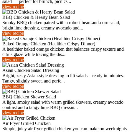
salad — perfect for brunch, picnics...
view recipe
BBQ Chicken & Hearty Bean Salad
Smoky BBQ chicken paired with a robust bean-and-corn salad,
bright lime dressing, creamy avocado and...
view recipe
Baked Orange Chicken (Healthier Crispy Dinner)
A healthier baked orange chicken that balances crispy texture and
citrus glaze while tracing the dis...
view recipe
Asian Chicken Salad Dressing
Bright, zesty Asian-style dressing to lift salads—ready in minutes.
Tangy, slightly sweet, and perfe...
view recipe
BBQ Chicken Skewer Salad
A light, smoky salad with warm grilled skewers, creamy avocado
contrast and a tangy lime‑BBQ dressin...
view recipe
Air Fryer Grilled Chicken
Simple, juicy air fryer grilled chicken you can make on weeknights.