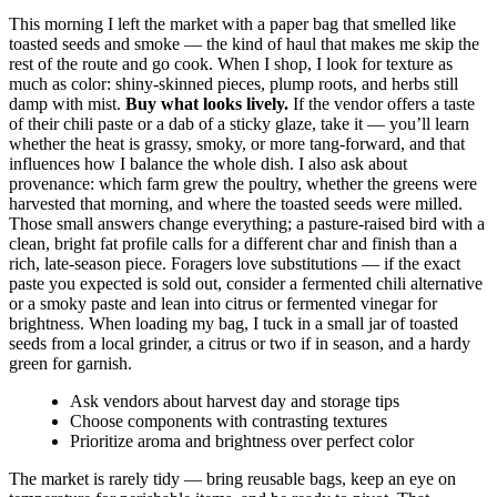
This morning I left the market with a paper bag that smelled like
toasted seeds and smoke — the kind of haul that makes me skip the
rest of the route and go cook. When I shop, I look for texture as
much as color: shiny-skinned pieces, plump roots, and herbs still
damp with mist.
Buy what looks lively.
If the vendor offers a taste
of their chili paste or a dab of a sticky glaze, take it — you’ll learn
whether the heat is grassy, smoky, or more tang-forward, and that
influences how I balance the whole dish. I also ask about
provenance: which farm grew the poultry, whether the greens were
harvested that morning, and where the toasted seeds were milled.
Those small answers change everything; a pasture-raised bird with a
clean, bright fat profile calls for a different char and finish than a
rich, late-season piece. Foragers love substitutions — if the exact
paste you expected is sold out, consider a fermented chili alternative
or a smoky paste and lean into citrus or fermented vinegar for
brightness. When loading my bag, I tuck in a small jar of toasted
seeds from a local grinder, a citrus or two if in season, and a hardy
green for garnish.
Ask vendors about harvest day and storage tips
Choose components with contrasting textures
Prioritize aroma and brightness over perfect color
The market is rarely tidy — bring reusable bags, keep an eye on