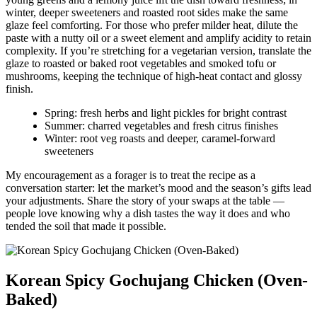
winter, deeper sweeteners and roasted root sides make the same
glaze feel comforting. For those who prefer milder heat, dilute the
paste with a nutty oil or a sweet element and amplify acidity to retain
complexity. If you’re stretching for a vegetarian version, translate the
glaze to roasted or baked root vegetables and smoked tofu or
mushrooms, keeping the technique of high-heat contact and glossy
finish.
Spring: fresh herbs and light pickles for bright contrast
Summer: charred vegetables and fresh citrus finishes
Winter: root veg roasts and deeper, caramel-forward
sweeteners
My encouragement as a forager is to treat the recipe as a
conversation starter: let the market’s mood and the season’s gifts lead
your adjustments. Share the story of your swaps at the table —
people love knowing why a dish tastes the way it does and who
tended the soil that made it possible.
Korean Spicy Gochujang Chicken (Oven-
Baked)