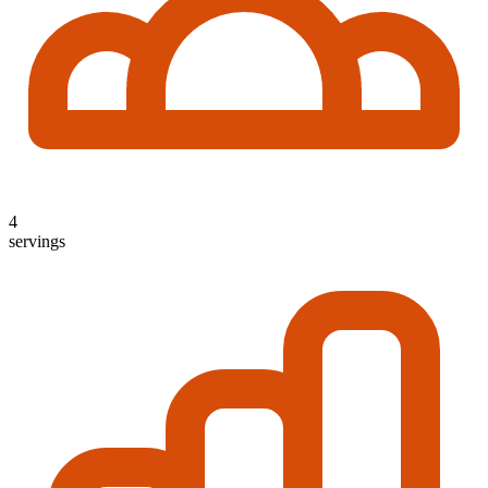
4
servings