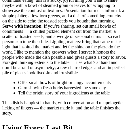
communal eating: this is a sticky, joyful thing you want to share,
maybe with a bowl of steamed grain or leaves for wrapping to
showcase the contrast of textures. Presentation for me is informal: a
simple platter, a few torn greens, and a dish of something crunchy
on the side to echo the toasted seeds you bought that morning.
Serve with intention.
If you’re sharing, set out small bowls of
condiments — a chilled pickled element cut from the market, a
scatter of toasted seeds, and a wedge of seasonal citrus — so each
person can tune their bite. Lighting matters: bring that same rustic
light that inspired the market and let the shine on the glaze do the
work. I like to mention the growers when I serve: it honors the
people who made the dish possible and gives guests a story to savor.
Foraged thinking extends to the table — use what’s at hand and
don’t be afraid of asymmetry; a few charred edges and an imperfect
pile of pieces look lived-in and irresistible.
Offer small bowls of bright or tangy accoutrements
Garnish with fresh herbs harvested the same day
Tell the origin story of your ingredients at the table
This dish is happiest in hands, with conversation and unapologetic
licking of fingers — the market made it, and the table finishes the
story.
Using Every Last Bit