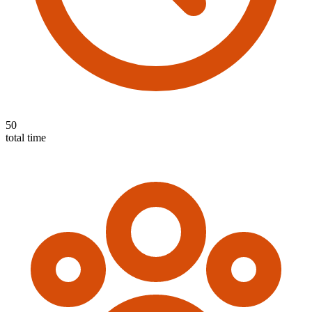
50
total time