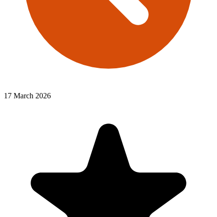
17 March 2026