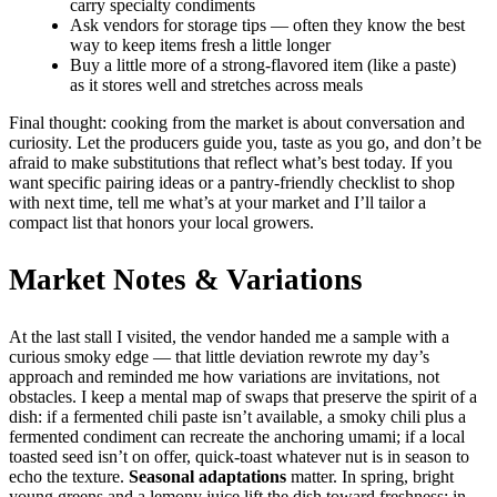
carry specialty condiments
Ask vendors for storage tips — often they know the best
way to keep items fresh a little longer
Buy a little more of a strong-flavored item (like a paste)
as it stores well and stretches across meals
Final thought: cooking from the market is about conversation and
curiosity. Let the producers guide you, taste as you go, and don’t be
afraid to make substitutions that reflect what’s best today. If you
want specific pairing ideas or a pantry-friendly checklist to shop
with next time, tell me what’s at your market and I’ll tailor a
compact list that honors your local growers.
Market Notes & Variations
At the last stall I visited, the vendor handed me a sample with a
curious smoky edge — that little deviation rewrote my day’s
approach and reminded me how variations are invitations, not
obstacles. I keep a mental map of swaps that preserve the spirit of a
dish: if a fermented chili paste isn’t available, a smoky chili plus a
fermented condiment can recreate the anchoring umami; if a local
toasted seed isn’t on offer, quick-toast whatever nut is in season to
echo the texture.
Seasonal adaptations
matter. In spring, bright
young greens and a lemony juice lift the dish toward freshness; in