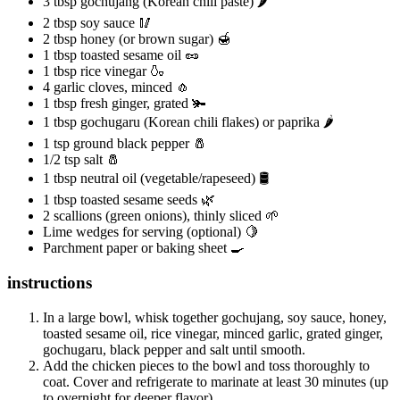
3 tbsp gochujang (Korean chili paste) 🌶️
2 tbsp soy sauce 🥢
2 tbsp honey (or brown sugar) 🍯
1 tbsp toasted sesame oil 🥜
1 tbsp rice vinegar 🍶
4 garlic cloves, minced 🧄
1 tbsp fresh ginger, grated 🫚
1 tbsp gochugaru (Korean chili flakes) or paprika 🌶️
1 tsp ground black pepper 🧂
1/2 tsp salt 🧂
1 tbsp neutral oil (vegetable/rapeseed) 🛢️
1 tbsp toasted sesame seeds 🌿
2 scallions (green onions), thinly sliced 🌱
Lime wedges for serving (optional) 🍋
Parchment paper or baking sheet 🍳
instructions
In a large bowl, whisk together gochujang, soy sauce, honey,
toasted sesame oil, rice vinegar, minced garlic, grated ginger,
gochugaru, black pepper and salt until smooth.
Add the chicken pieces to the bowl and toss thoroughly to
coat. Cover and refrigerate to marinate at least 30 minutes (up
to overnight for deeper flavor).