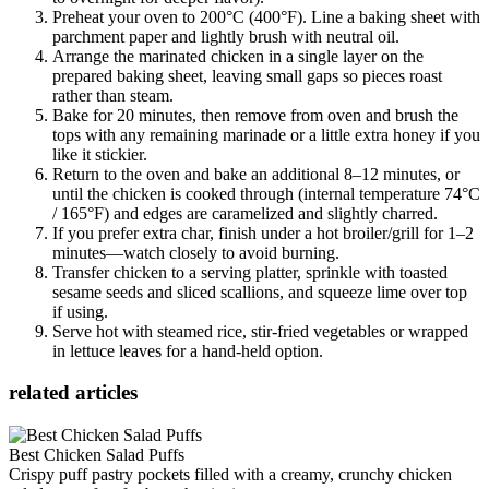
Preheat your oven to 200°C (400°F). Line a baking sheet with
parchment paper and lightly brush with neutral oil.
Arrange the marinated chicken in a single layer on the
prepared baking sheet, leaving small gaps so pieces roast
rather than steam.
Bake for 20 minutes, then remove from oven and brush the
tops with any remaining marinade or a little extra honey if you
like it stickier.
Return to the oven and bake an additional 8–12 minutes, or
until the chicken is cooked through (internal temperature 74°C
/ 165°F) and edges are caramelized and slightly charred.
If you prefer extra char, finish under a hot broiler/grill for 1–2
minutes—watch closely to avoid burning.
Transfer chicken to a serving platter, sprinkle with toasted
sesame seeds and sliced scallions, and squeeze lime over top
if using.
Serve hot with steamed rice, stir-fried vegetables or wrapped
in lettuce leaves for a hand-held option.
related articles
Best Chicken Salad Puffs
Crispy puff pastry pockets filled with a creamy, crunchy chicken