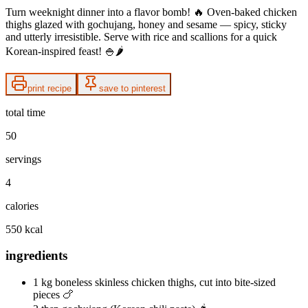
Turn weeknight dinner into a flavor bomb! 🔥 Oven-baked chicken
thighs glazed with gochujang, honey and sesame — spicy, sticky
and utterly irresistible. Serve with rice and scallions for a quick
Korean-inspired feast! 🍚🌶️
print recipe
save to pinterest
total time
50
servings
4
calories
550 kcal
ingredients
1 kg boneless skinless chicken thighs, cut into bite-sized
pieces 🍗