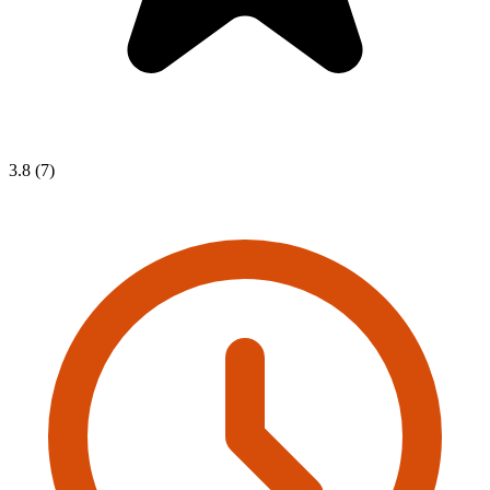
3.8 (7)