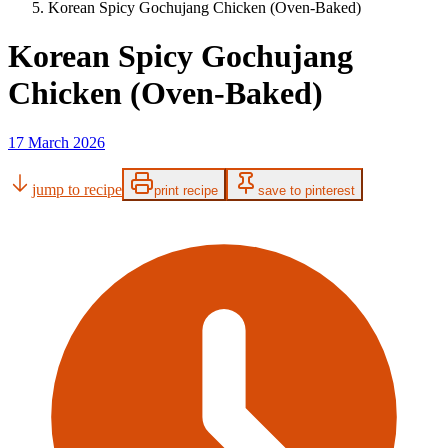
Korean Spicy Gochujang Chicken (Oven-Baked)
Korean Spicy Gochujang
Chicken (Oven-Baked)
17 March 2026
jump to recipe
print recipe
save to pinterest