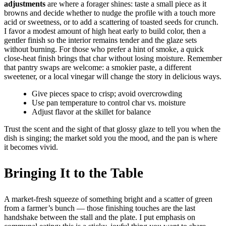
adjustments
are where a forager shines: taste a small piece as it
browns and decide whether to nudge the profile with a touch more
acid or sweetness, or to add a scattering of toasted seeds for crunch.
I favor a modest amount of high heat early to build color, then a
gentler finish so the interior remains tender and the glaze sets
without burning. For those who prefer a hint of smoke, a quick
close-heat finish brings that char without losing moisture. Remember
that pantry swaps are welcome: a smokier paste, a different
sweetener, or a local vinegar will change the story in delicious ways.
Give pieces space to crisp; avoid overcrowding
Use pan temperature to control char vs. moisture
Adjust flavor at the skillet for balance
Trust the scent and the sight of that glossy glaze to tell you when the
dish is singing; the market sold you the mood, and the pan is where
it becomes vivid.
Bringing It to the Table
A market-fresh squeeze of something bright and a scatter of green
from a farmer’s bunch — those finishing touches are the last
handshake between the stall and the plate. I put emphasis on