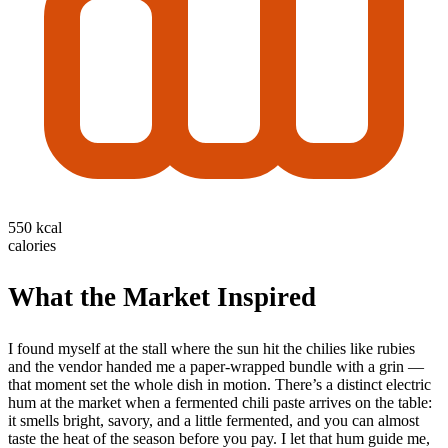
550 kcal
calories
What the Market Inspired
I found myself at the stall where the sun hit the chilies like rubies
and the vendor handed me a paper-wrapped bundle with a grin —
that moment set the whole dish in motion. There’s a distinct electric
hum at the market when a fermented chili paste arrives on the table:
it smells bright, savory, and a little fermented, and you can almost
taste the heat of the season before you pay. I let that hum guide me,