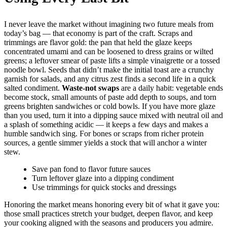
I never leave the market without imagining two future meals from
today’s bag — that economy is part of the craft. Scraps and
trimmings are flavor gold: the pan that held the glaze keeps
concentrated umami and can be loosened to dress grains or wilted
greens; a leftover smear of paste lifts a simple vinaigrette or a tossed
noodle bowl. Seeds that didn’t make the initial toast are a crunchy
garnish for salads, and any citrus zest finds a second life in a quick
salted condiment.
Waste-not swaps
are a daily habit: vegetable ends
become stock, small amounts of paste add depth to soups, and torn
greens brighten sandwiches or cold bowls. If you have more glaze
than you used, turn it into a dipping sauce mixed with neutral oil and
a splash of something acidic — it keeps a few days and makes a
humble sandwich sing. For bones or scraps from richer protein
sources, a gentle simmer yields a stock that will anchor a winter
stew.
Save pan fond to flavor future sauces
Turn leftover glaze into a dipping condiment
Use trimmings for quick stocks and dressings
Honoring the market means honoring every bit of what it gave you:
those small practices stretch your budget, deepen flavor, and keep
your cooking aligned with the seasons and producers you admire.