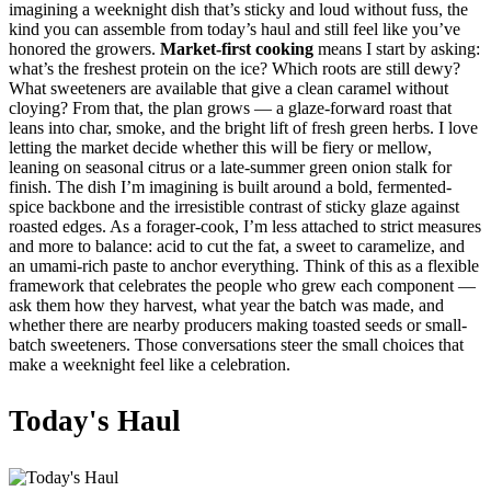
imagining a weeknight dish that’s sticky and loud without fuss, the
kind you can assemble from today’s haul and still feel like you’ve
honored the growers.
Market-first cooking
means I start by asking:
what’s the freshest protein on the ice? Which roots are still dewy?
What sweeteners are available that give a clean caramel without
cloying? From that, the plan grows — a glaze-forward roast that
leans into char, smoke, and the bright lift of fresh green herbs. I love
letting the market decide whether this will be fiery or mellow,
leaning on seasonal citrus or a late-summer green onion stalk for
finish. The dish I’m imagining is built around a bold, fermented-
spice backbone and the irresistible contrast of sticky glaze against
roasted edges. As a forager-cook, I’m less attached to strict measures
and more to balance: acid to cut the fat, a sweet to caramelize, and
an umami-rich paste to anchor everything. Think of this as a flexible
framework that celebrates the people who grew each component —
ask them how they harvest, what year the batch was made, and
whether there are nearby producers making toasted seeds or small-
batch sweeteners. Those conversations steer the small choices that
make a weeknight feel like a celebration.
Today's Haul