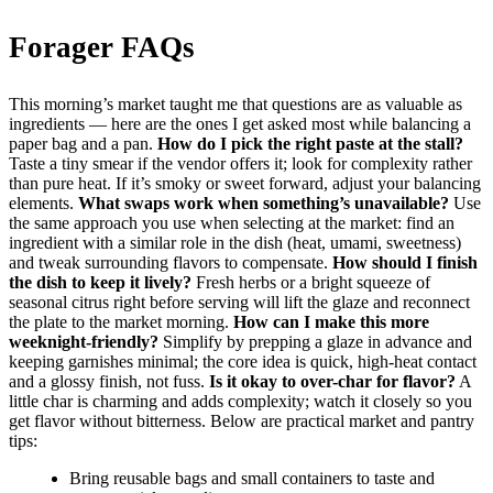
Forager FAQs
This morning’s market taught me that questions are as valuable as
ingredients — here are the ones I get asked most while balancing a
paper bag and a pan.
How do I pick the right paste at the stall?
Taste a tiny smear if the vendor offers it; look for complexity rather
than pure heat. If it’s smoky or sweet forward, adjust your balancing
elements.
What swaps work when something’s unavailable?
Use
the same approach you use when selecting at the market: find an
ingredient with a similar role in the dish (heat, umami, sweetness)
and tweak surrounding flavors to compensate.
How should I finish
the dish to keep it lively?
Fresh herbs or a bright squeeze of
seasonal citrus right before serving will lift the glaze and reconnect
the plate to the market morning.
How can I make this more
weeknight-friendly?
Simplify by prepping a glaze in advance and
keeping garnishes minimal; the core idea is quick, high-heat contact
and a glossy finish, not fuss.
Is it okay to over-char for flavor?
A
little char is charming and adds complexity; watch it closely so you
get flavor without bitterness. Below are practical market and pantry
tips:
Bring reusable bags and small containers to taste and