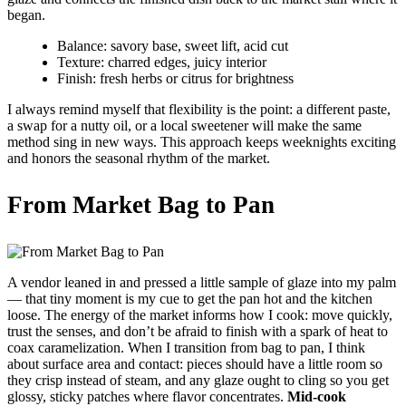
began.
Balance: savory base, sweet lift, acid cut
Texture: charred edges, juicy interior
Finish: fresh herbs or citrus for brightness
I always remind myself that flexibility is the point: a different paste,
a swap for a nutty oil, or a local sweetener will make the same
method sing in new ways. This approach keeps weeknights exciting
and honors the seasonal rhythm of the market.
From Market Bag to Pan
A vendor leaned in and pressed a little sample of glaze into my palm
— that tiny moment is my cue to get the pan hot and the kitchen
loose. The energy of the market informs how I cook: move quickly,
trust the senses, and don’t be afraid to finish with a spark of heat to
coax caramelization. When I transition from bag to pan, I think
about surface area and contact: pieces should have a little room so
they crisp instead of steam, and any glaze ought to cling so you get
glossy, sticky patches where flavor concentrates.
Mid-cook