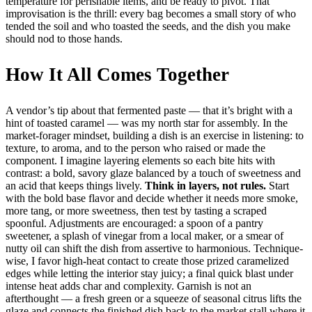
temperature for perishable items, and be ready to pivot. That
improvisation is the thrill: every bag becomes a small story of who
tended the soil and who toasted the seeds, and the dish you make
should nod to those hands.
How It All Comes Together
A vendor’s tip about that fermented paste — that it’s bright with a
hint of toasted caramel — was my north star for assembly. In the
market-forager mindset, building a dish is an exercise in listening: to
texture, to aroma, and to the person who raised or made the
component. I imagine layering elements so each bite hits with
contrast: a bold, savory glaze balanced by a touch of sweetness and
an acid that keeps things lively.
Think in layers, not rules.
Start
with the bold base flavor and decide whether it needs more smoke,
more tang, or more sweetness, then test by tasting a scraped
spoonful. Adjustments are encouraged: a spoon of a pantry
sweetener, a splash of vinegar from a local maker, or a smear of
nutty oil can shift the dish from assertive to harmonious. Technique-
wise, I favor high-heat contact to create those prized caramelized
edges while letting the interior stay juicy; a final quick blast under
intense heat adds char and complexity. Garnish is not an
afterthought — a fresh green or a squeeze of seasonal citrus lifts the
glaze and connects the finished dish back to the market stall where it