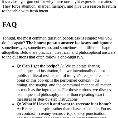
it’s a closing argument for why these one-night expressions matter.
They force attention, sharpen memory, and give us a reason to return
to the table with fresh intent.
FAQ
Tonight, the most common question people ask is simple: will you
do this again?
The honest pop-up answer is always ambiguous
:
sometimes yes, sometimes no, and sometimes in a different shape
altogether. Below are practical, theatrical, and philosophical answers
to the questions that often follow a one-night run.
Q: Can I get the recipe?
A: We celebrate sharing
technique and inspiration, but we intentionally do not
publish a literal restatement of tonight’s recipe here. The
point of this pop-up is the performed context—the
timing, the staging, and the communal cadence all matter
as much as the ingredients. For those curious, we discuss
technique and philosophy rather than repeating exact
measures or step-by-step instructions.
Q: What if I loved it and want to recreate it at home?
A: Recreate the spirit rather than chase exactitude. Focus
on contrast—creamy versus crisp, smoky punctuation,