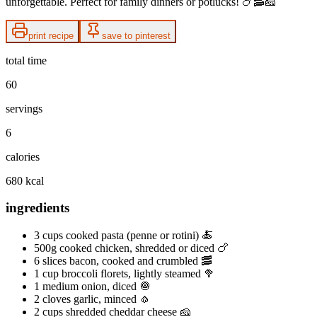
unforgettable. Perfect for family dinners or potlucks! 🍗🥓🧀
print recipe
save to pinterest
total time
60
servings
6
calories
680 kcal
ingredients
3 cups cooked pasta (penne or rotini) 🍝
500g cooked chicken, shredded or diced 🍗
6 slices bacon, cooked and crumbled 🥓
1 cup broccoli florets, lightly steamed 🥦
1 medium onion, diced 🧅
2 cloves garlic, minced 🧄
2 cups shredded cheddar cheese 🧀