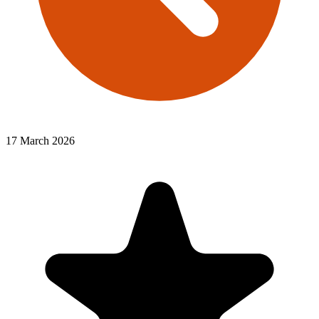
17 March 2026