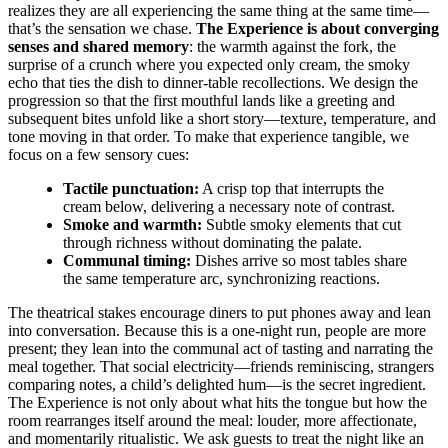
realizes they are all experiencing the same thing at the same time—
that’s the sensation we chase.
The Experience is about converging
senses and shared memory
: the warmth against the fork, the
surprise of a crunch where you expected only cream, the smoky
echo that ties the dish to dinner-table recollections. We design the
progression so that the first mouthful lands like a greeting and
subsequent bites unfold like a short story—texture, temperature, and
tone moving in that order. To make that experience tangible, we
focus on a few sensory cues:
Tactile punctuation:
A crisp top that interrupts the
cream below, delivering a necessary note of contrast.
Smoke and warmth:
Subtle smoky elements that cut
through richness without dominating the palate.
Communal timing:
Dishes arrive so most tables share
the same temperature arc, synchronizing reactions.
The theatrical stakes encourage diners to put phones away and lean
into conversation. Because this is a one-night run, people are more
present; they lean into the communal act of tasting and narrating the
meal together. That social electricity—friends reminiscing, strangers
comparing notes, a child’s delighted hum—is the secret ingredient.
The Experience is not only about what hits the tongue but how the
room rearranges itself around the meal: louder, more affectionate,
and momentarily ritualistic. We ask guests to treat the night like an