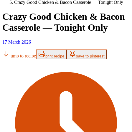
Crazy Good Chicken & Bacon Casserole — Tonight Only
Crazy Good Chicken & Bacon
Casserole — Tonight Only
17 March 2026
jump to recipe
print recipe
save to pinterest