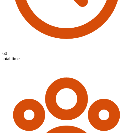
60
total time