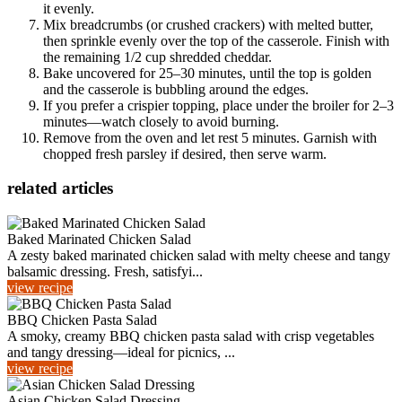
it evenly.
Mix breadcrumbs (or crushed crackers) with melted butter,
then sprinkle evenly over the top of the casserole. Finish with
the remaining 1/2 cup shredded cheddar.
Bake uncovered for 25–30 minutes, until the top is golden
and the casserole is bubbling around the edges.
If you prefer a crispier topping, place under the broiler for 2–3
minutes—watch closely to avoid burning.
Remove from the oven and let rest 5 minutes. Garnish with
chopped fresh parsley if desired, then serve warm.
related articles
Baked Marinated Chicken Salad
A zesty baked marinated chicken salad with melty cheese and tangy
balsamic dressing. Fresh, satisfyi...
view recipe
BBQ Chicken Pasta Salad
A smoky, creamy BBQ chicken pasta salad with crisp vegetables
and tangy dressing—ideal for picnics, ...
view recipe
Asian Chicken Salad Dressing