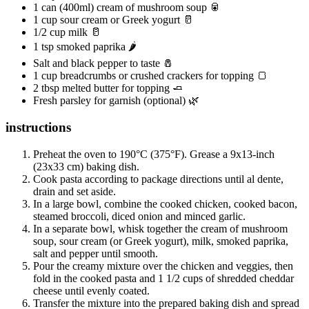
1 can (400ml) cream of mushroom soup 🥫
1 cup sour cream or Greek yogurt 🥛
1/2 cup milk 🥛
1 tsp smoked paprika 🌶️
Salt and black pepper to taste 🧂
1 cup breadcrumbs or crushed crackers for topping 🍞
2 tbsp melted butter for topping 🧈
Fresh parsley for garnish (optional) 🌿
instructions
Preheat the oven to 190°C (375°F). Grease a 9x13-inch
(23x33 cm) baking dish.
Cook pasta according to package directions until al dente,
drain and set aside.
In a large bowl, combine the cooked chicken, cooked bacon,
steamed broccoli, diced onion and minced garlic.
In a separate bowl, whisk together the cream of mushroom
soup, sour cream (or Greek yogurt), milk, smoked paprika,
salt and pepper until smooth.
Pour the creamy mixture over the chicken and veggies, then
fold in the cooked pasta and 1 1/2 cups of shredded cheddar
cheese until evenly coated.
Transfer the mixture into the prepared baking dish and spread