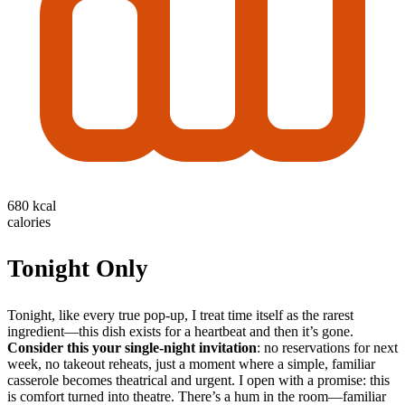
680 kcal
calories
Tonight Only
Tonight, like every true pop-up, I treat time itself as the rarest
ingredient—this dish exists for a heartbeat and then it’s gone.
Consider this your single-night invitation
: no reservations for next
week, no takeout reheats, just a moment where a simple, familiar
casserole becomes theatrical and urgent. I open with a promise: this
is comfort turned into theatre. There’s a hum in the room—familiar