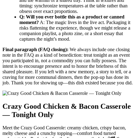
and the warmth of a shared tray. Think in textures and
timing: synchronize temperatures at the table rather than
obsess over exact proportions.
Q: Will you ever bottle this as a product or canned
moment?
A: The magic lives in the live act. Packaging it
risks flattening the experience, though we might release a
companion playlist, a photo zine, or a short essay that
captures the night’s mood.
Final paragraph (FAQ closing):
We always include one closing
note in the FAQ as a kind of benediction: treat tonight as an event
you participated in, not a commodity you can fully possess. The
intent is to encourage presence and to honor the briefness of this
shared pleasure. If you left with a new memory, a story to tell, or a
craving for more communal dinners, then the pop-up has done its
job. Thank you for showing up—this dish existed because you did.
Crazy Good Chicken & Bacon Casserole
— Tonight Only
Meet the Crazy Good Casserole: creamy chicken, crispy bacon,
melty cheese and a crunchy topping—comfort food turned