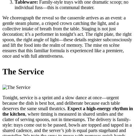
Tableware:
Family-style trays with one dramatic scoop; no
individual fuss—this is communal theater.
We choreograph the reveal so the casserole arrives as an event: a
gentle steam plume, a crisped crown catching the light, and a
collective intake of breath from the table. Staging is not just
decoration; it’s a performer in tonight’s act. The right plate, the right
spoon, the right angle of light—these details register subconsciously
and lift the food into the realm of memory. The mise en scène
ensures that this familiar formula is experienced like a premiere,
once and with full attentiveness.
The Service
Tonight, service is a sprint and a slow dance at once—urgent
because the dish is best hot, and deliberate because each table
deserves the same small theatrics.
Expect a high-energy rhythm in
the kitchen
, where timing is measured in shared smiles and the
clatter of serving spoons, not in timestamps. The delivery is family-
style: trays come out to be passed, bowls are topped and tapped in a
shared cadence, and the server’s job is equal parts stagehand and
storyteller. We train the crew to move with purpose: quick hands,