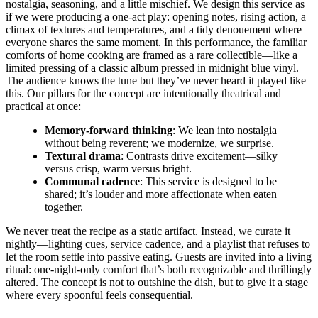
nostalgia, seasoning, and a little mischief. We design this service as
if we were producing a one-act play: opening notes, rising action, a
climax of textures and temperatures, and a tidy denouement where
everyone shares the same moment. In this performance, the familiar
comforts of home cooking are framed as a rare collectible—like a
limited pressing of a classic album pressed in midnight blue vinyl.
The audience knows the tune but they’ve never heard it played like
this. Our pillars for the concept are intentionally theatrical and
practical at once:
Memory-forward thinking
: We lean into nostalgia
without being reverent; we modernize, we surprise.
Textural drama
: Contrasts drive excitement—silky
versus crisp, warm versus bright.
Communal cadence
: This service is designed to be
shared; it’s louder and more affectionate when eaten
together.
We never treat the recipe as a static artifact. Instead, we curate it
nightly—lighting cues, service cadence, and a playlist that refuses to
let the room settle into passive eating. Guests are invited into a living
ritual: one-night-only comfort that’s both recognizable and thrillingly
altered. The concept is not to outshine the dish, but to give it a stage
where every spoonful feels consequential.