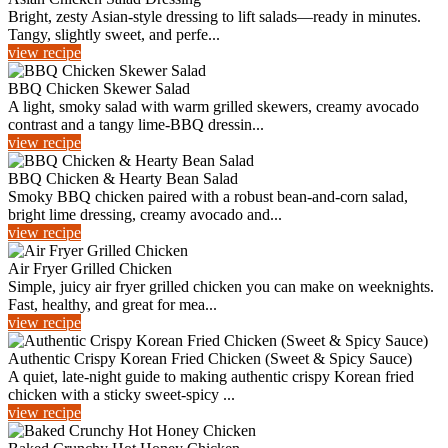
Bright, zesty Asian-style dressing to lift salads—ready in minutes.
Tangy, slightly sweet, and perfe...
view recipe
BBQ Chicken Skewer Salad
A light, smoky salad with warm grilled skewers, creamy avocado
contrast and a tangy lime‑BBQ dressin...
view recipe
BBQ Chicken & Hearty Bean Salad
Smoky BBQ chicken paired with a robust bean-and-corn salad,
bright lime dressing, creamy avocado and...
view recipe
Air Fryer Grilled Chicken
Simple, juicy air fryer grilled chicken you can make on weeknights.
Fast, healthy, and great for mea...
view recipe
Authentic Crispy Korean Fried Chicken (Sweet & Spicy Sauce)
A quiet, late-night guide to making authentic crispy Korean fried
chicken with a sticky sweet-spicy ...
view recipe