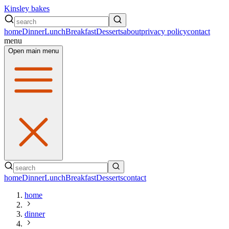
Kinsley bakes
home
Dinner
Lunch
Breakfast
Desserts
about
privacy policy
contact
menu
Open main menu
home
Dinner
Lunch
Breakfast
Desserts
contact
home
dinner