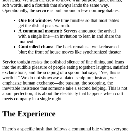
soft words, and a flourish that always lands the same way.
Operationally, the service is built around a few non-negotiables:
One hot window:
We time finishes so that most tables
get the dish at peak warmth.
A communal moment:
Servers announce the arrival
with a single line—an invitation to lean in and share the
moment.
Controlled chaos:
The back remains a well-rehearsed
blur; the front of house moves like synchronized theater.
Service tonight resists the polished silence of fine dining and leans
into the audible pleasure of people eating together: laughter, satisfied
exclamations, and the scraping of a spoon that says, "Yes, this is
worth it." We do not showcase a plated sculpture; instead, we
emphasize human exchange—the passing, the scooping, the
inevitable insistence that someone take a second helping. This is not
about perfection; it is about the electricity that happens when craft
meets company in a single night.
The Experience
There’s a specific hush that follows a communal bite when everyone