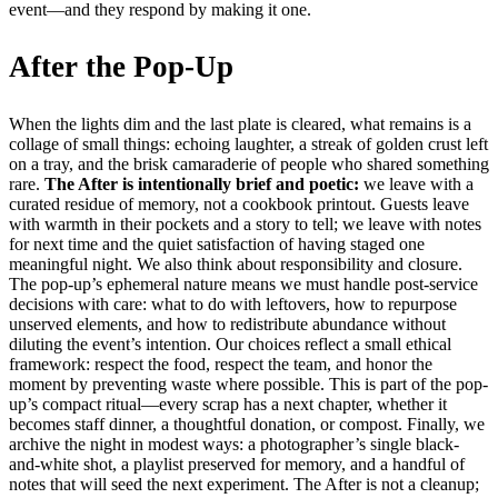
event—and they respond by making it one.
After the Pop-Up
When the lights dim and the last plate is cleared, what remains is a
collage of small things: echoing laughter, a streak of golden crust left
on a tray, and the brisk camaraderie of people who shared something
rare.
The After is intentionally brief and poetic:
we leave with a
curated residue of memory, not a cookbook printout. Guests leave
with warmth in their pockets and a story to tell; we leave with notes
for next time and the quiet satisfaction of having staged one
meaningful night. We also think about responsibility and closure.
The pop-up’s ephemeral nature means we must handle post-service
decisions with care: what to do with leftovers, how to repurpose
unserved elements, and how to redistribute abundance without
diluting the event’s intention. Our choices reflect a small ethical
framework: respect the food, respect the team, and honor the
moment by preventing waste where possible. This is part of the pop-
up’s compact ritual—every scrap has a next chapter, whether it
becomes staff dinner, a thoughtful donation, or compost. Finally, we
archive the night in modest ways: a photographer’s single black-
and-white shot, a playlist preserved for memory, and a handful of
notes that will seed the next experiment. The After is not a cleanup;