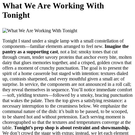
What We Are Working With
Tonight
Tonight I stand under a single lamp with a small constellation of
components—familiar elements arranged to feel new.
Imagine the
pantry as a supporting cast
, not a list: smoky tones that cut
through cream, tender savory proteins that anchor every bite, molten
dairy that glues memories together, and a crisped, golden crown that
offers a moment of crunchy punctuation. The goal is to present the
spirit of a home casserole but staged with intention: textures dialed
up, contrasts sharpened, and every mouthful given a small arc of
surprise. In service, the components are not announced in a roll call;
they reveal themselves in sequence. You’ll notice immediate comfort
—soft, yielding textures—followed by a smoky, bracing punctuation
that wakes the palate. Then the top gives a satisfying resistance: a
necessary interruption to the creaminess below. We emphasize the
communal nature of the dish: it’s built to be passed, to be scooped,
to be shared hot and without pretension. Each serving moment is
choreographed so that the textures and temperatures converge at the
table.
Tonight’s prep shop is about restraint and showmanship.
We don’t crowd the stage with extras; instead, we let each element