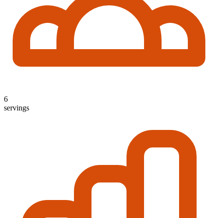
6
servings