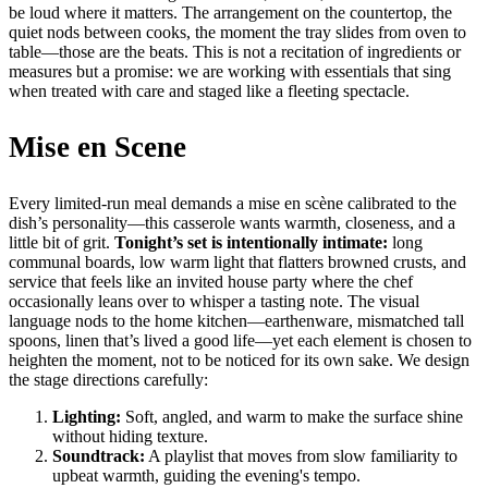
be loud where it matters. The arrangement on the countertop, the
quiet nods between cooks, the moment the tray slides from oven to
table—those are the beats. This is not a recitation of ingredients or
measures but a promise: we are working with essentials that sing
when treated with care and staged like a fleeting spectacle.
Mise en Scene
Every limited-run meal demands a mise en scène calibrated to the
dish’s personality—this casserole wants warmth, closeness, and a
little bit of grit.
Tonight’s set is intentionally intimate:
long
communal boards, low warm light that flatters browned crusts, and
service that feels like an invited house party where the chef
occasionally leans over to whisper a tasting note. The visual
language nods to the home kitchen—earthenware, mismatched tall
spoons, linen that’s lived a good life—yet each element is chosen to
heighten the moment, not to be noticed for its own sake. We design
the stage directions carefully:
Lighting:
Soft, angled, and warm to make the surface shine
without hiding texture.
Soundtrack:
A playlist that moves from slow familiarity to
upbeat warmth, guiding the evening's tempo.