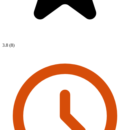
3.8 (8)