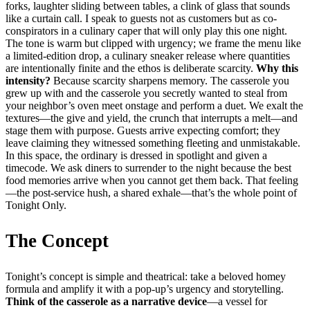
forks, laughter sliding between tables, a clink of glass that sounds
like a curtain call. I speak to guests not as customers but as co-
conspirators in a culinary caper that will only play this one night.
The tone is warm but clipped with urgency; we frame the menu like
a limited-edition drop, a culinary sneaker release where quantities
are intentionally finite and the ethos is deliberate scarcity.
Why this
intensity?
Because scarcity sharpens memory. The casserole you
grew up with and the casserole you secretly wanted to steal from
your neighbor’s oven meet onstage and perform a duet. We exalt the
textures—the give and yield, the crunch that interrupts a melt—and
stage them with purpose. Guests arrive expecting comfort; they
leave claiming they witnessed something fleeting and unmistakable.
In this space, the ordinary is dressed in spotlight and given a
timecode. We ask diners to surrender to the night because the best
food memories arrive when you cannot get them back. That feeling
—the post-service hush, a shared exhale—that’s the whole point of
Tonight Only.
The Concept
Tonight’s concept is simple and theatrical: take a beloved homey
formula and amplify it with a pop-up’s urgency and storytelling.
Think of the casserole as a narrative device
—a vessel for